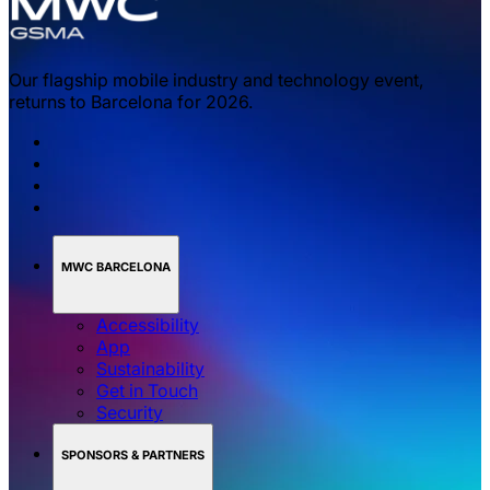
Our flagship mobile industry and technology event,
returns to Barcelona for 2026.
MWC BARCELONA
Accessibility
App
Sustainability
Get in Touch
Security
SPONSORS & PARTNERS