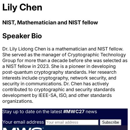
Lily Chen
NIST, Mathematician and NIST fellow
Speaker Bio
Dr. Lily Lidong Chen is a mathematician and NIST fellow.
She served as the manager of Cryptographic Technology
Group for more than a decade before she was selected as
a NIST fellow in 2023. She is a pioneer in developing
post-quantum cryptography standards. Her research
interests include cryptography, network security, and
security in communications. Dr. Chen has actively
contributed to cryptographic and security standards
development by IEEE-SA, ISO, and other standards
organizations.
Stay up to date on the latest
#MWC27
news
Your email address