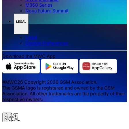
M360 Series
Nova Future Summit
LEGAL
Legal
‌‌Cookie Preferences
Download the MWC App
#MWC26 Copyright 2026 GSM Association.
The GSMA logo is registered and owned by the GSM
Association. All other trademarks are the property of their
respective owners.
Close
Modal