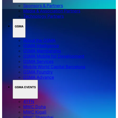
Sponsors & Partners
Media & Association Partners
Technology Partners
GSMA
About the GSMA
GSMA Intelligence
GSMA Membership
GSMA Mobile for Development
GSMA Services
Mobile World Capital Barcelona
GSMA Foundry
GSMA Advance
GSMA EVENTS
4YFN
MWC Doha
MWC Kigali
MWC Shanghai