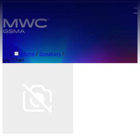
Skip to main content.
/
Home
/
Speakers
/
Lily Chen