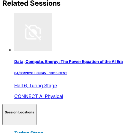
Related Sessions
Data, Compute, Energy: The Power Equation of the AI Era
04/03/2026 • 09:45 - 10:15 CEST
Hall 6,
Turing Stage
CONNECT AI
Physical
Session Locations
Turing Stage