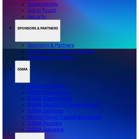
Sustainability
Get in Touch
Security
SPONSORS & PARTNERS
Sponsors & Partners
Media & Association Partners
Technology Partners
GSMA
About the GSMA
GSMA Intelligence
GSMA Membership
GSMA Mobile for Development
GSMA Services
Mobile World Capital Barcelona
GSMA Foundry
GSMA Advance