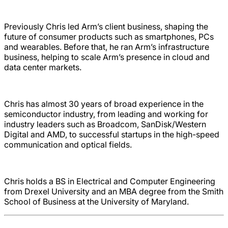
Previously Chris led Arm’s client business, shaping the
future of consumer products such as smartphones, PCs
and wearables. Before that, he ran Arm’s infrastructure
business, helping to scale Arm’s presence in cloud and
data center markets.
Chris has almost 30 years of broad experience in the
semiconductor industry, from leading and working for
industry leaders such as Broadcom, SanDisk/Western
Digital and AMD, to successful startups in the high-speed
communication and optical fields.
Chris holds a BS in Electrical and Computer Engineering
from Drexel University and an MBA degree from the Smith
School of Business at the University of Maryland.