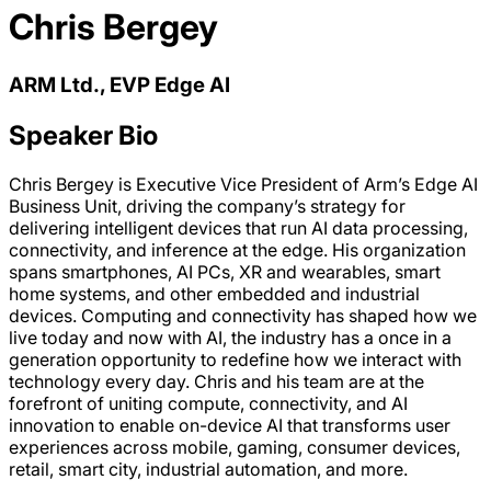
Chris Bergey
ARM Ltd., EVP Edge AI
Speaker Bio
Chris Bergey is Executive Vice President of Arm’s Edge AI
Business Unit, driving the company’s strategy for
delivering intelligent devices that run AI data processing,
connectivity, and inference at the edge. His organization
spans smartphones, AI PCs, XR and wearables, smart
home systems, and other embedded and industrial
devices. Computing and connectivity has shaped how we
live today and now with AI, the industry has a once in a
generation opportunity to redefine how we interact with
technology every day. Chris and his team are at the
forefront of uniting compute, connectivity, and AI
innovation to enable on-device AI that transforms user
experiences across mobile, gaming, consumer devices,
retail, smart city, industrial automation, and more.