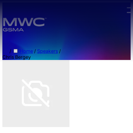
Skip to main content.
/
Home
/
Speakers
/
Chris Bergey