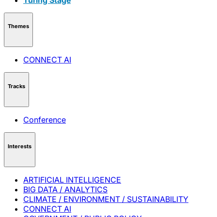
Themes
CONNECT AI
Tracks
Conference
Interests
ARTIFICIAL INTELLIGENCE
BIG DATA / ANALYTICS
CLIMATE / ENVIRONMENT / SUSTAINABILITY
CONNECT AI