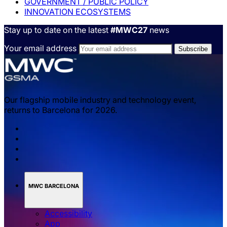
GOVERNMENT / PUBLIC POLICY
INNOVATION ECOSYSTEMS
Stay up to date on the latest
#MWC27
news
Your email address
Our flagship mobile industry and technology event,
returns to Barcelona for 2026.
MWC BARCELONA
Accessibility
App