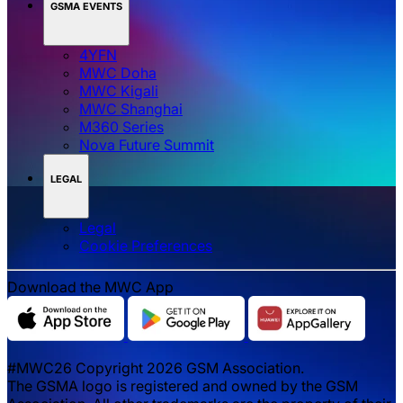
GSMA EVENTS
4YFN
MWC Doha
MWC Kigali
MWC Shanghai
M360 Series
Nova Future Summit
LEGAL
Legal
‌‌Cookie Preferences
Download the MWC App
#MWC26 Copyright 2026 GSM Association.
The GSMA logo is registered and owned by the GSM