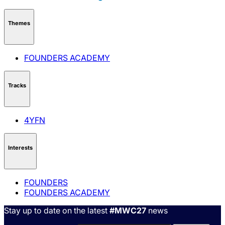
Themes
FOUNDERS ACADEMY
Tracks
4YFN
Interests
FOUNDERS
FOUNDERS ACADEMY
Stay up to date on the latest
#MWC27
news