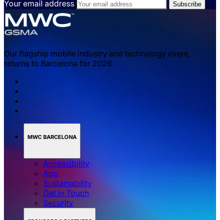
Your email address
Our flagship mobile industry and technology event,
returns to Barcelona for 2026.
MWC BARCELONA
Accessibility
App
Sustainability
Get in Touch
Security