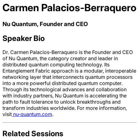
Carmen Palacios-Berraquero
Nu Quantum, Founder and CEO
Speaker Bio
Dr. Carmen Palacios-Berraquero is the Founder and CEO
of Nu Quantum, the category creator and leader in
distributed quantum computing technology. Its
Entanglement Fabric approach is a modular, interoperable
networking layer that interconnects quantum processors
into a more powerful distributed quantum computer.
Through its technological advances and collaboration
with industry partners, Nu Quantum is accelerating the
path to fault tolerance to unlock breakthroughs and
transform industries worldwide. For more information,
visit
nu-quantum.com
.
Related Sessions