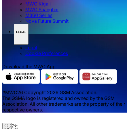
MWC Kigali
MWC Shanghai
M360 Series
Nova Future Summit
LEGAL
Legal
‌‌Cookie Preferences
Download the MWC App
#MWC26 Copyright 2026 GSM Association.
The GSMA logo is registered and owned by the GSM
Association. All other trademarks are the property of their
respective owners.
Close