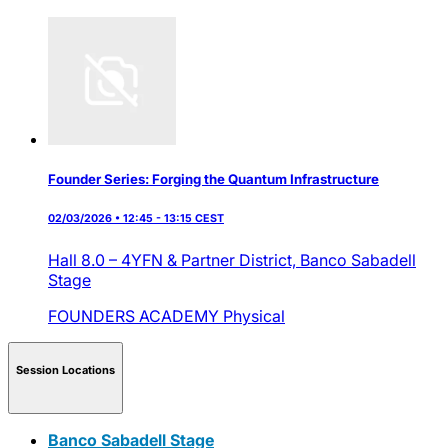
Founder Series: Forging the Quantum Infrastructure
02/03/2026 • 12:45 - 13:15 CEST
Hall 8.0 – 4YFN & Partner District,
Banco Sabadell
Stage
FOUNDERS ACADEMY
Physical
Session Locations
Banco Sabadell Stage