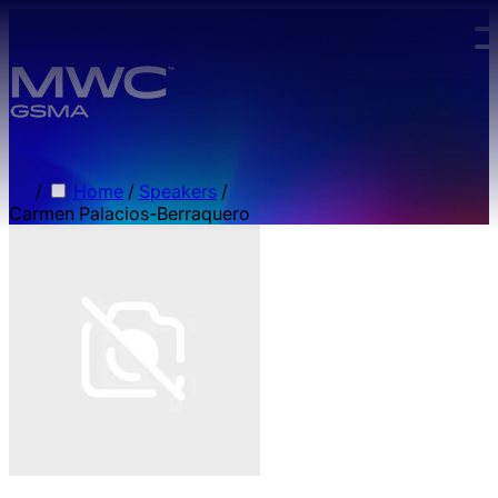
Skip to main content.
/
Home
/
Speakers
/
Carmen Palacios-Berraquero