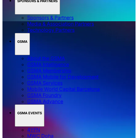
SPONSORS & PARTNERS
Sponsors & Partners
Media & Association Partners
Technology Partners
GSMA
About the GSMA
GSMA Intelligence
GSMA Membership
GSMA Mobile for Development
GSMA Services
Mobile World Capital Barcelona
GSMA Foundry
GSMA Advance
GSMA EVENTS
4YFN
MWC Doha