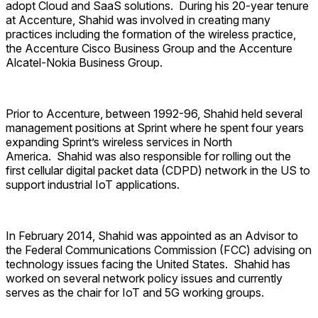
adopt Cloud and SaaS solutions. During his 20-year tenure
at Accenture, Shahid was involved in creating many
practices including the formation of the wireless practice,
the Accenture Cisco Business Group and the Accenture
Alcatel-Nokia Business Group.
Prior to Accenture, between 1992-96, Shahid held several
management positions at Sprint where he spent four years
expanding Sprint’s wireless services in North
America. Shahid was also responsible for rolling out the
first cellular digital packet data (CDPD) network in the US to
support industrial IoT applications.
In February 2014, Shahid was appointed as an Advisor to
the Federal Communications Commission (FCC) advising on
technology issues facing the United States. Shahid has
worked on several network policy issues and currently
serves as the chair for IoT and 5G working groups.