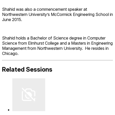
Shahid was also a commencement speaker at
Northwestern University’s McCormick Engineering School in
June 2015.
Shahid holds a Bachelor of Science degree in Computer
Science from Elmhurst College and a Masters in Engineering
Management from Northwestern University. He resides in
Chicago.
Related Sessions