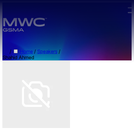
Skip to main content.
/
Home
/
Speakers
/
Shahid Ahmed