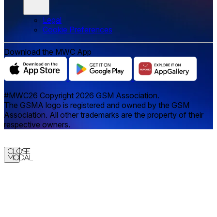
Legal
‌‌Cookie Preferences
Download the MWC App
#MWC26 Copyright 2026 GSM Association.
The GSMA logo is registered and owned by the GSM
Association. All other trademarks are the property of their
respective owners.
Close
Modal