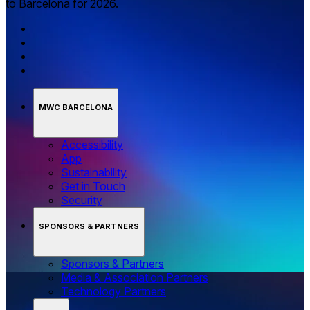
to Barcelona for 2026.
MWC BARCELONA
Accessibility
App
Sustainability
Get in Touch
Security
SPONSORS & PARTNERS
Sponsors & Partners
Media & Association Partners
Technology Partners