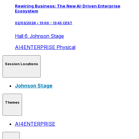
Rewiring Business: The New AI-Driven Enterprise
Ecosystem
02/03/2026 • 13:00 - 13:45 CEST
Hall 6,
Johnson Stage
AI4ENTERPRISE
Physical
Session Locations
Johnson Stage
Themes
AI4ENTERPRISE