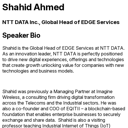
Shahid Ahmed
NTT DATA Inc., Global Head of EDGE Services
Speaker Bio
Shahid is the Global Head of EDGE Services at NTT DATA.
As an innovation leader, NTT DATA is perfectly positioned
to drive new digital experiences, offerings and technologies
that create growth unlocking value for companies with new
technologies and business models.
Shahid was previously a Managing Partner at Imagine
Wireless, a consulting firm driving digital transformation
across the Telecoms and the Industrial sectors. He was
also a co-founder and COO of EQITII – a blockchain-based
foundation that enables enterprise businesses to securely
exchange and share data. Shahid is also a visiting
professor teaching Industrial Internet of Things (IoT)