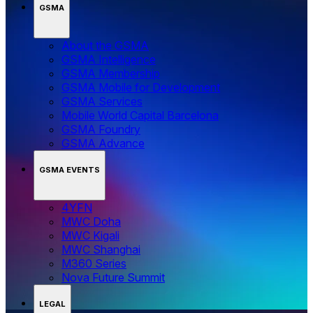
GSMA
About the GSMA
GSMA Intelligence
GSMA Membership
GSMA Mobile for Development
GSMA Services
Mobile World Capital Barcelona
GSMA Foundry
GSMA Advance
GSMA EVENTS
4YFN
MWC Doha
MWC Kigali
MWC Shanghai
M360 Series
Nova Future Summit
LEGAL