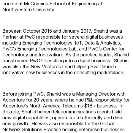
course at McCormick School of Engineering at
Northwestern University.
Between October 2015 and January 2017, Shahid was a
Partner at PwC responsible for several digital businesses
including Emerging Technologies, IoT, Data & Analytics,
PwC’s Emerging Technologies Lab, and PwC’s Center for
Technology and Innovation. As the practice leader, Shahid
transformed PwC Consulting into a digital business. Shahid
was also the New Ventures Lead helping PwC launch
innovative new businesses in the consulting marketplace.
Before joining PwC, Shahid was a Managing Director with
Accenture for 20 years, where he had P&L responsibility for
Accenture’s North America Telecoms $1B+ business. In
this role, Shahid helped telecommunications clients build
new digital capabilities, operate more efficiently and drive
new growth. He was also responsible for the Global
Network Solutions Practice helping enterprise businesses