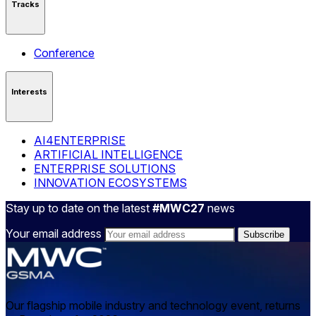
Tracks
Conference
Interests
AI4ENTERPRISE
ARTIFICIAL INTELLIGENCE
ENTERPRISE SOLUTIONS
INNOVATION ECOSYSTEMS
Stay up to date on the latest
#MWC27
news
Your email address
Our flagship mobile industry and technology event, returns