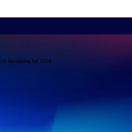
s to Barcelona for 2026.