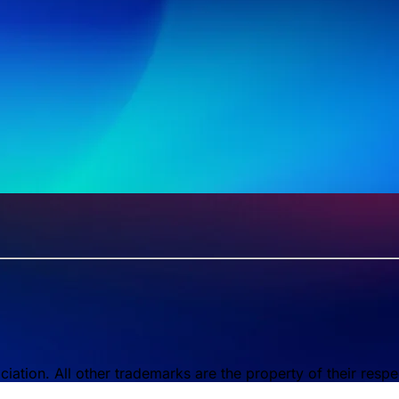
tion. All other trademarks are the property of their respe