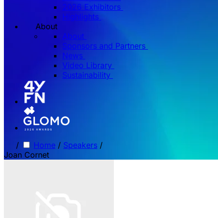
2026 Exhibitors
Highlights
About
About
Sponsors and Partners
News
Video Library
Sustainability
/
Home
/
Speakers
/
Joan Cornet