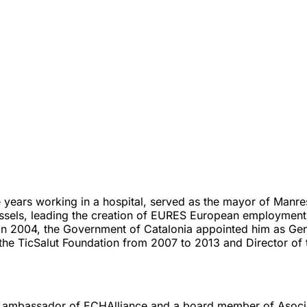
years working in a hospital, served as the mayor of Manres
russels, leading the creation of EURES European employment
 In 2004, the Government of Catalonia appointed him as Gen
he TicSalut Foundation from 2007 to 2013 and Director of
 ambassador of ECHAlliance and a board member of Asociac