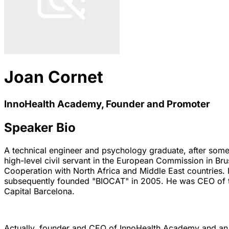
Joan Cornet
InnoHealth Academy, Founder and Promoter
Speaker Bio
A technical engineer and psychology graduate, after some 
high-level civil servant in the European Commission in B
Cooperation with North Africa and Middle East countries.
subsequently founded "BIOCAT" in 2005. He was CEO of t
Capital Barcelona.
Actually, founder and CEO of InnoHealth Academy and an