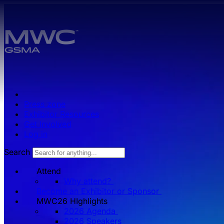
Skip to main content.
Press zone
Exhibitor Resources
Get Involved
Log in
Search
Attend
Why attend?
Become an Exhibitor or Sponsor
MWC26 HIghlights
2026 Agenda
2026 Speakers