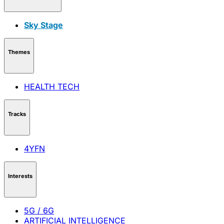
Sky Stage
Themes
HEALTH TECH
Tracks
4YFN
Interests
5G / 6G
ARTIFICIAL INTELLIGENCE