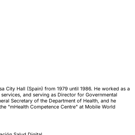
a City Hall (Spain) from 1979 until 1986. He worked as a
 services, and serving as Director for Governmental
eral Secretary of the Department of Health, and he
 the "mHealth Competence Centre" at Mobile World
ión Salud Digital.