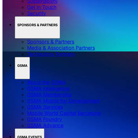
Sustainability
Get in Touch
Security
SPONSORS & PARTNERS
Sponsors & Partners
Media & Association Partners
Technology Partners
GSMA
About the GSMA
GSMA Intelligence
GSMA Membership
GSMA Mobile for Development
GSMA Services
Mobile World Capital Barcelona
GSMA Foundry
GSMA Advance
GSMA EVENTS