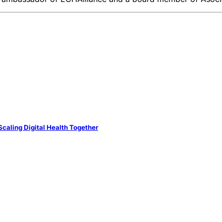
caling Digital Health Together