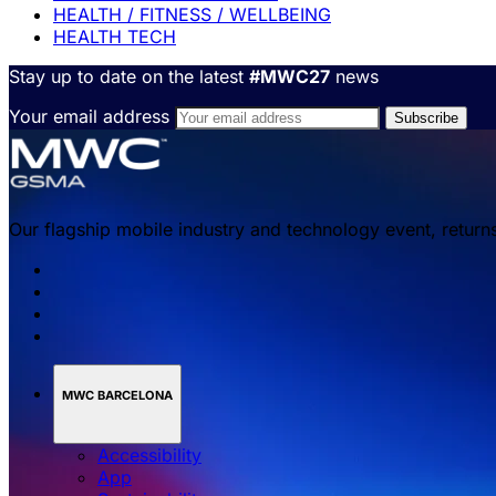
HEALTH / FITNESS / WELLBEING
HEALTH TECH
Stay up to date on the latest
#MWC27
news
Your email address
Our flagship mobile industry and technology event, return
MWC BARCELONA
Accessibility
App