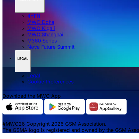
4YFN
MWC Doha
MWC Kigali
MWC Shanghai
M360 Series
Nova Future Summit
LEGAL
Legal
‌‌Cookie Preferences
Download the MWC App
#MWC26 Copyright 2026 GSM Association.
The GSMA logo is registered and owned by the GSM Associa