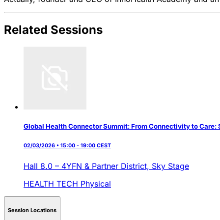
Related Sessions
Global Health Connector Summit: From Connectivity to Care: S
02/03/2026 • 15:00 - 19:00 CEST
Hall 8.0 – 4YFN & Partner District,
Sky Stage
HEALTH TECH
Physical
Session Locations