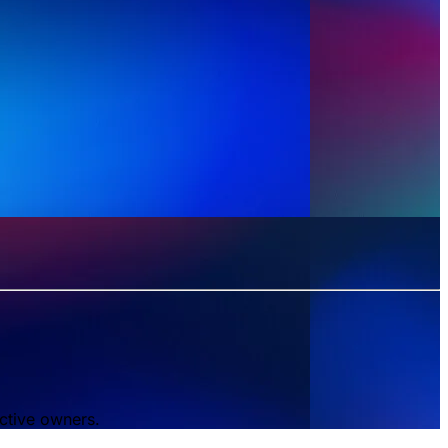
ctive owners.