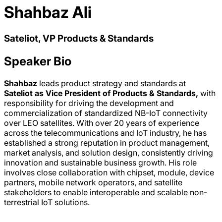
Shahbaz Ali
Sateliot, VP Products & Standards
Speaker Bio
Shahbaz
leads product strategy and standards at
Sateliot
as Vice President of Products & Standards,
with
responsibility for driving the development and
commercialization of standardized NB-IoT connectivity
over LEO satellites. With over 20 years of experience
across the telecommunications and IoT industry, he has
established a strong reputation in product management,
market analysis, and solution design, consistently driving
innovation and sustainable business growth. His role
involves close collaboration with chipset, module, device
partners, mobile network operators, and satellite
stakeholders to enable interoperable and scalable non-
terrestrial IoT solutions.