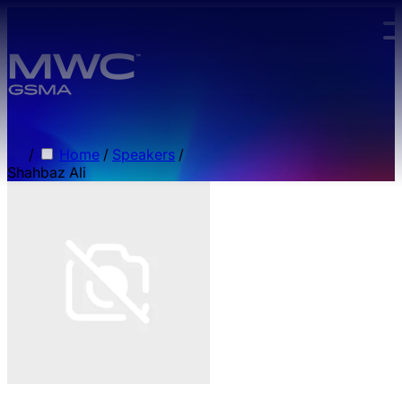
Skip to main content.
/
Home
/
Speakers
/
Shahbaz Ali