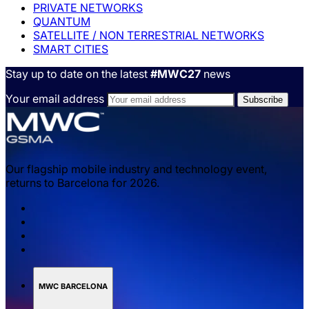
PRIVATE NETWORKS
QUANTUM
SATELLITE / NON TERRESTRIAL NETWORKS
SMART CITIES
Stay up to date on the latest
#MWC27
news
Your email address
Our flagship mobile industry and technology event,
returns to Barcelona for 2026.
MWC BARCELONA