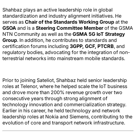
Shahbaz plays an active leadership role in global
standardization and industry alignment initiatives. He
serves as
Chair of the Standards Working Group
at the
GSOA
and is a
Steering Committee Member
of the
GSMA
NTN Community
as well as the
GSMA 5G IoT Strategy
Group
. In addition, he contributes to standards and
certification forums including
3GPP
,
GCF
, PTCRB
, and
regulatory bodies, advocating for the integration of non-
terrestrial networks into mainstream mobile standards.
Prior to joining Sateliot, Shahbaz held senior leadership
roles at
Telenor
, where he helped scale the IoT business
and drove more than 200% revenue growth over two
consecutive years through strong alignment of
technology innovation and commercialization strategy.
Earlier in his career, he held technology and network
leadership roles at
Nokia
and
Siemens
, contributing to the
evolution of core and transport network infrastructure.