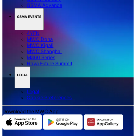
GSMA Advance
GSMA EVENTS
4YFN
MWC Doha
MWC Kigali
MWC Shanghai
M360 Series
Nova Future Summit
LEGAL
Legal
‌‌Cookie Preferences
Download the MWC App