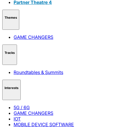
Partner Theatre 4
Themes
GAME CHANGERS
Tracks
Roundtables & Summits
Interests
5G / 6G
GAME CHANGERS
IOT
MOBILE DEVICE SOFTWARE