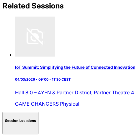
Related Sessions
IoT Summit: Simplifying the Future of Connected Innovation
04/03/2026 • 09:00 - 11:30 CEST
Hall 8.0 – 4YFN & Partner District,
Partner Theatre 4
GAME CHANGERS
Physical
Session Locations