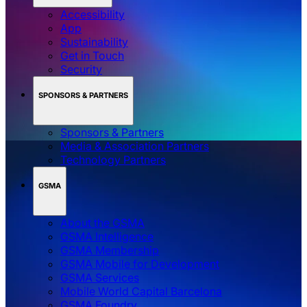
Accessibility
App
Sustainability
Get in Touch
Security
SPONSORS & PARTNERS
Sponsors & Partners
Media & Association Partners
Technology Partners
GSMA
About the GSMA
GSMA Intelligence
GSMA Membership
GSMA Mobile for Development
GSMA Services
Mobile World Capital Barcelona
GSMA Foundry