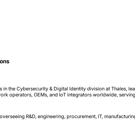
ions
in the Cybersecurity & Digital Identity division at Thales, le
work operators, OEMs, and IoT integrators worldwide, servin
, overseeing R&D, engineering, procurement, IT, manufacturin