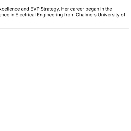
Excellence and EVP Strategy. Her career began in the
ence in Electrical Engineering from Chalmers University of