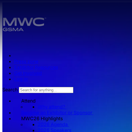
Skip to main content.
Press zone
Exhibitor Resources
Get Involved
Log in
Search
Attend
Why attend?
Become an Exhibitor or Sponsor
MWC26 HIghlights
2026 Agenda
2026 Speakers