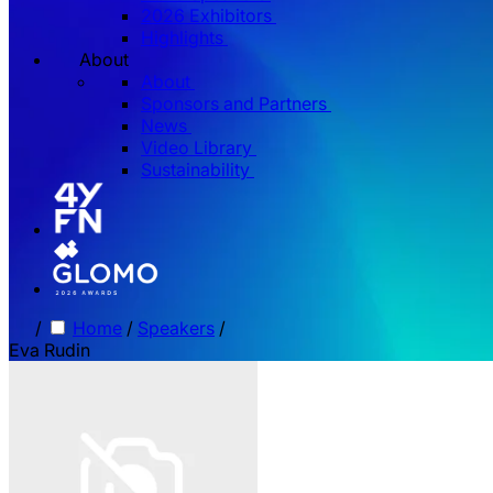
2026 Exhibitors
Highlights
About
About
Sponsors and Partners
News
Video Library
Sustainability
/
Home
/
Speakers
/
Eva Rudin