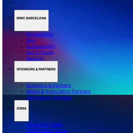
MWC BARCELONA
Accessibility
App
Sustainability
Get in Touch
Security
SPONSORS & PARTNERS
Sponsors & Partners
Media & Association Partners
Technology Partners
GSMA
About the GSMA
GSMA Intelligence