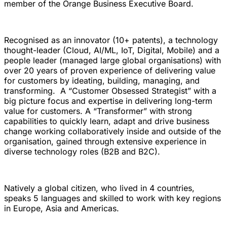
member of the Orange Business Executive Board.
Recognised as an innovator (10+ patents), a technology
thought-leader (Cloud, AI/ML, IoT, Digital, Mobile) and a
people leader (managed large global organisations) with
over 20 years of proven experience of delivering value
for customers by ideating, building, managing, and
transforming. A “Customer Obsessed Strategist” with a
big picture focus and expertise in delivering long-term
value for customers. A “Transformer” with strong
capabilities to quickly learn, adapt and drive business
change working collaboratively inside and outside of the
organisation, gained through extensive experience in
diverse technology roles (B2B and B2C).
Natively a global citizen, who lived in 4 countries,
speaks 5 languages and skilled to work with key regions
in Europe, Asia and Americas.