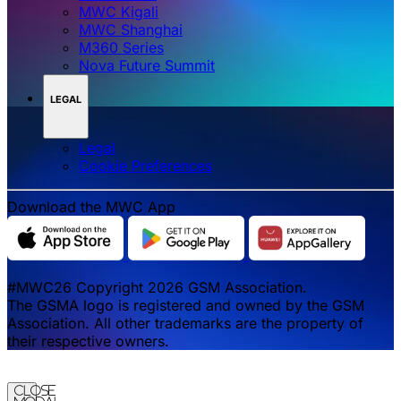
MWC Kigali
MWC Shanghai
M360 Series
Nova Future Summit
LEGAL
Legal
‌‌Cookie Preferences
Download the MWC App
#MWC26 Copyright 2026 GSM Association.
The GSMA logo is registered and owned by the GSM
Association. All other trademarks are the property of
their respective owners.
Close