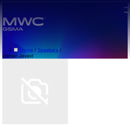
Skip to main content.
/
Home
/
Speakers
/
Usman Javaid