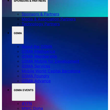
SPONSORS & PARTNERS
Sponsors & Partners
Media & Association Partners
Technology Partners
GSMA
About the GSMA
GSMA Intelligence
GSMA Membership
GSMA Mobile for Development
GSMA Services
Mobile World Capital Barcelona
GSMA Foundry
GSMA Advance
GSMA EVENTS
4YFN
MWC Doha