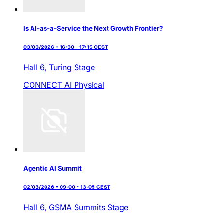
Is AI-as-a-Service the Next Growth Frontier?
03/03/2026 • 16:30 - 17:15 CEST
Hall 6,
Turing Stage
CONNECT AI
Physical
Agentic AI Summit
02/03/2026 • 09:00 - 13:05 CEST
Hall 6,
GSMA Summits Stage