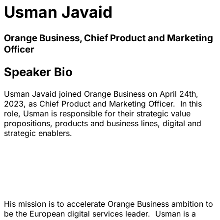
Usman Javaid
Orange Business, Chief Product and Marketing
Officer
Speaker Bio
Usman Javaid joined Orange Business on April 24th,
2023, as Chief Product and Marketing Officer. In this
role, Usman is responsible for their strategic value
propositions, products and business lines, digital and
strategic enablers.
His mission is to accelerate Orange Business ambition to
be the European digital services leader. Usman is a