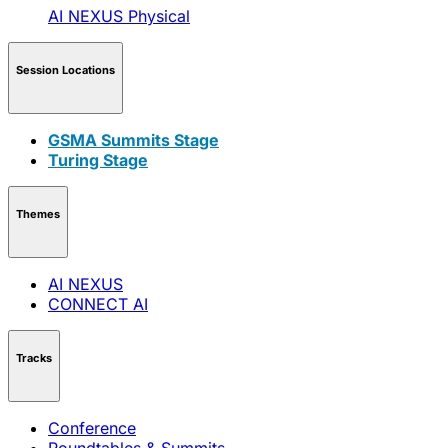
AI NEXUS
Physical
Session Locations
GSMA Summits Stage
Turing Stage
Themes
AI NEXUS
CONNECT AI
Tracks
Conference
Roundtables & Summits