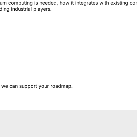
tum computing is needed, how it integrates with existing c
ding industrial players.
 we can support your roadmap.