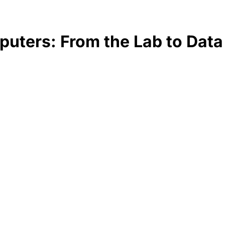
uters: From the Lab to Data