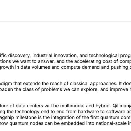
c discovery, industrial innovation, and technological prog
tions we want to answer, and the accelerating cost of com
ive growth in data volumes and compute demand and pushing cl
igm that extends the reach of classical approaches. It doe
broaden the class of problems we can explore, and improv
ture of data centers will be multimodal and hybrid. Qilimanj
ing the technology end to end from hardware to software an
gship milestone is the integration of the first quantum co
g how quantum nodes can be embedded into national-scale in