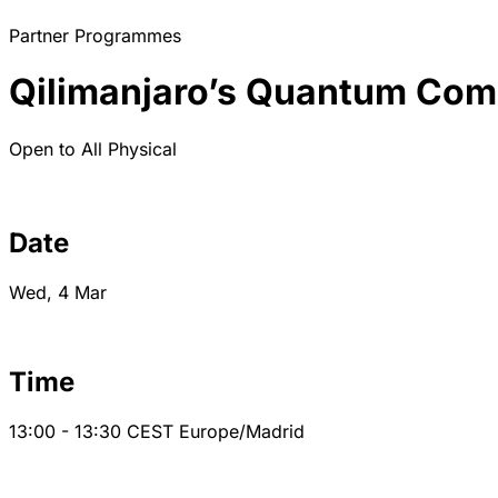
Partner Programmes
Qilimanjaro’s Quantum Comp
Open to All
Physical
Date
Wed, 4 Mar
Time
13:00 - 13:30
CEST
Europe/Madrid