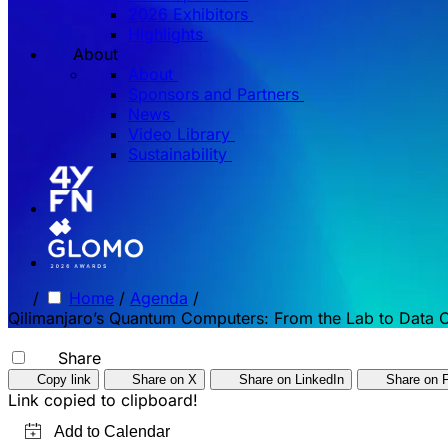
2026 Exhibitors
Highlights
About
About
Sponsors and Partners
News
Video Library
Sustainability
/
Home
/
Agenda
/
Qilimanjaro’s Quantum Computers: From the Lab to Data 
Share
Copy link
Share on X
Share on LinkedIn
Share on 
Link copied to clipboard!