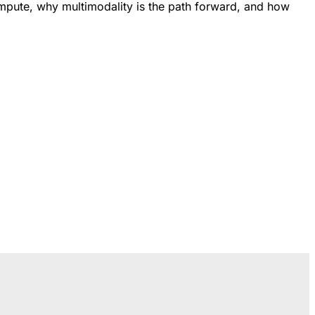
ompute, why multimodality is the path forward, and how