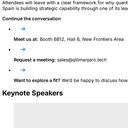
Attendees will leave with a clear framework for why quan
Spain is building strategic capability through one of its lea
Continue the conversation
Meet us at:
B
ooth 6B12, Hall 6, New Frontiers Area
Request a meeting:
sales@qilimanjaro.tech
Want to explore a fit?
We’d be happy to discuss how
Keynote Speakers