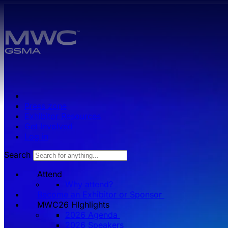
Skip to main content.
Press zone
Exhibitor Resources
Get Involved
Log in
Search
Attend
Why attend?
Become an Exhibitor or Sponsor
MWC26 HIghlights
2026 Agenda
2026 Speakers