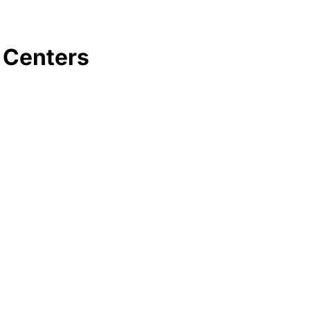
 Centers