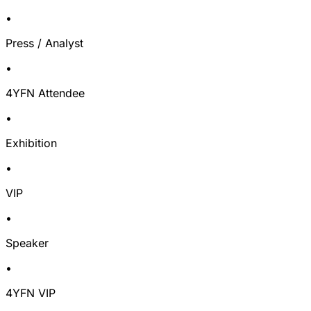
•
Press / Analyst
•
4YFN Attendee
•
Exhibition
•
VIP
•
Speaker
•
4YFN VIP