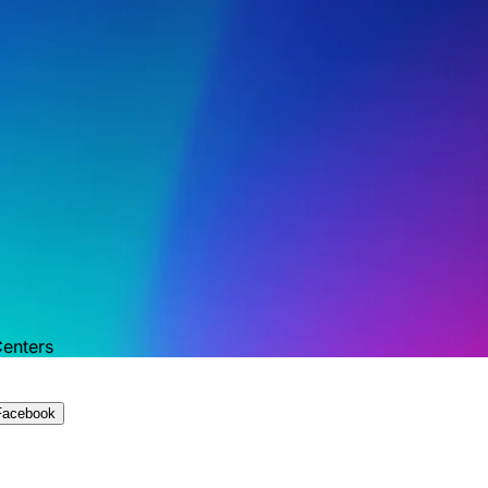
Centers
Facebook