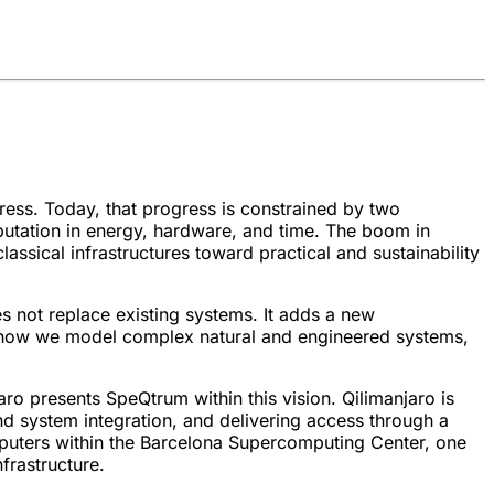
ress. Today, that progress is constrained by two
putation in energy, hardware, and time. The boom in
assical infrastructures toward practical and sustainability
s not replace existing systems. It adds a new
e how we model complex natural and engineered systems,
aro presents SpeQtrum within this vision. Qilimanjaro is
d system integration, and delivering access through a
mputers within the Barcelona Supercomputing Center, one
frastructure.