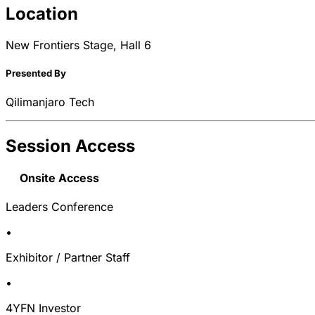
Location
New Frontiers Stage, Hall 6
Presented By
Qilimanjaro Tech
Session Access
Onsite Access
Leaders Conference
•
Exhibitor / Partner Staff
•
4YFN Investor