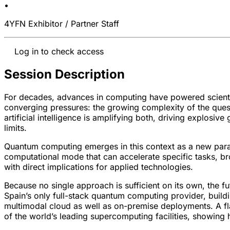
•
4YFN Exhibitor / Partner Staff
Log in to check access
Session Description
For decades, advances in computing have powered scientifi
converging pressures: the growing complexity of the ques
artificial intelligence is amplifying both, driving explos
limits.
Quantum computing emerges in this context as a new parad
computational mode that can accelerate specific tasks, 
with direct implications for applied technologies.
Because no single approach is sufficient on its own, the fu
Spain’s only full-stack quantum computing provider, build
multimodal cloud as well as on-premise deployments. A fla
of the world’s leading supercomputing facilities, showin