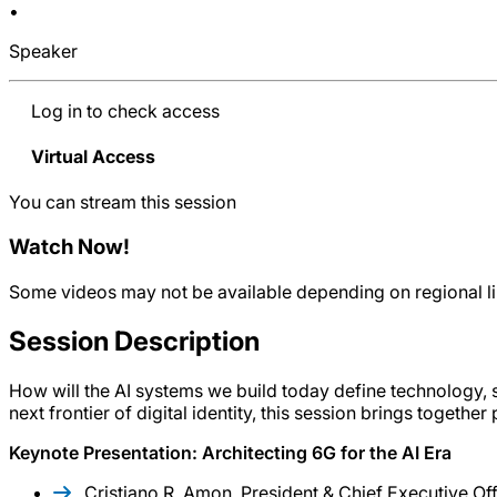
•
Speaker
Log in to check access
Virtual Access
You can stream this session
Watch Now
!
Some videos may not be available depending on regional lim
Session Description
How will the AI systems we build today define technology,
next frontier of digital identity, this session brings toget
Keynote Presentation: Architecting 6G for the AI Era
Cristiano R. Amon, President & Chief Executive O