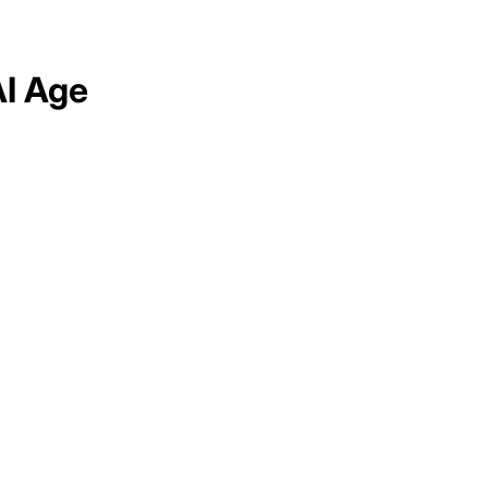
AI Age