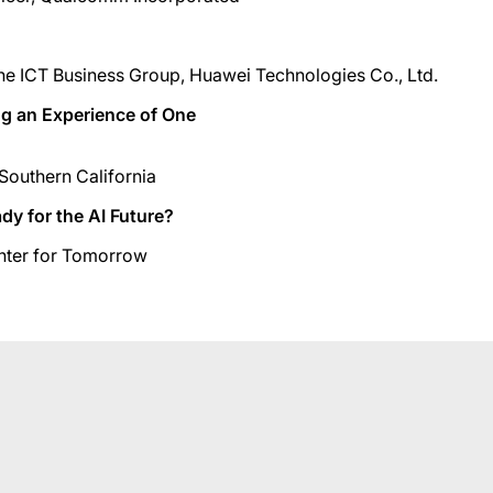
he ICT Business Group, Huawei Technologies Co., Ltd.
ing an Experience of One
Southern California
dy for the AI Future?
enter for Tomorrow