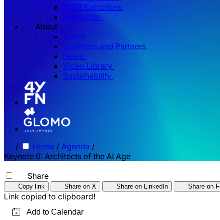
2026 Exhibitors
Highlights
About
About
Sponsors and Partners
News
Video Library
Sustainability
/
Home
/
Agenda
/
Keynote 6: Architects of the AI Age
Share
Copy link
Share on X
Share on LinkedIn
Share on 
Link copied to clipboard!