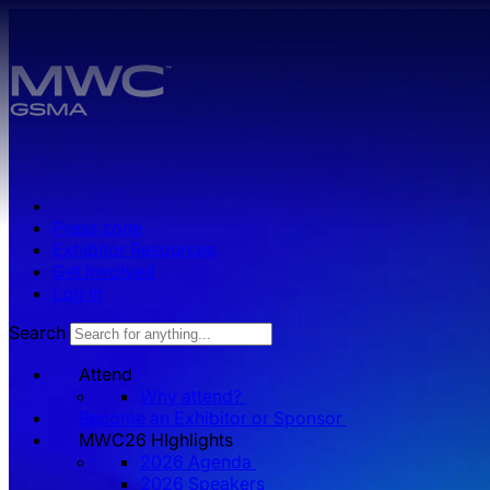
Skip to main content.
Press zone
Exhibitor Resources
Get Involved
Log in
Search
Attend
Why attend?
Become an Exhibitor or Sponsor
MWC26 HIghlights
2026 Agenda
2026 Speakers