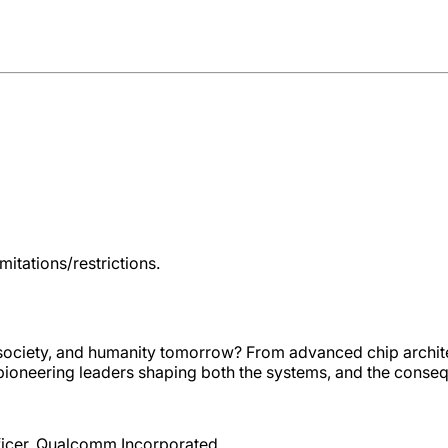
itations/restrictions.
 society, and humanity tomorrow? From advanced chip archit
her pioneering leaders shaping both the systems, and the conse
fficer, Qualcomm Incorporated