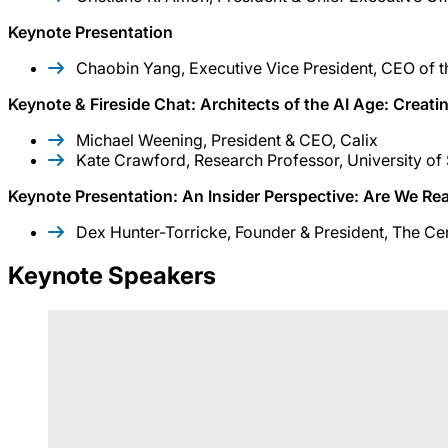
Keynote Presentation
Chaobin Yang, Executive Vice President, CEO of t
Keynote & Fireside Chat: Architects of the AI Age: Creat
Michael Weening, President & CEO, Calix
Kate Crawford, Research Professor, University of 
Keynote Presentation: An Insider Perspective: Are We Rea
Dex Hunter-Torricke, Founder & President, The C
Keynote Speakers