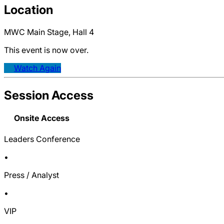
Location
MWC Main Stage, Hall 4
This event is now over.
Watch Again
Session Access
Onsite Access
Leaders Conference
•
Press / Analyst
•
VIP