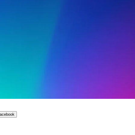
Facebook