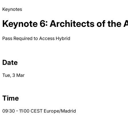
Keynotes
Keynote 6: Architects of the 
Pass Required to Access
Hybrid
Date
Tue, 3 Mar
Time
09:30 - 11:00
CEST
Europe/Madrid