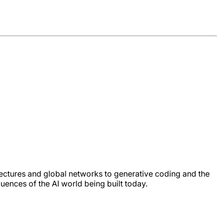
ectures and global networks to generative coding and the
quences of the AI world being built today.