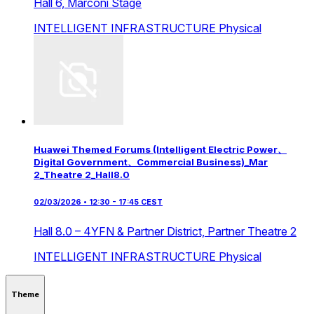
Hall 6,
Marconi Stage
INTELLIGENT INFRASTRUCTURE
Physical
Huawei Themed Forums (Intelligent Electric Power、
Digital Government、Commercial Business)_Mar
2_Theatre 2_Hall8.0
02/03/2026 • 12:30 - 17:45 CEST
Hall 8.0 – 4YFN & Partner District,
Partner Theatre 2
INTELLIGENT INFRASTRUCTURE
Physical
Theme