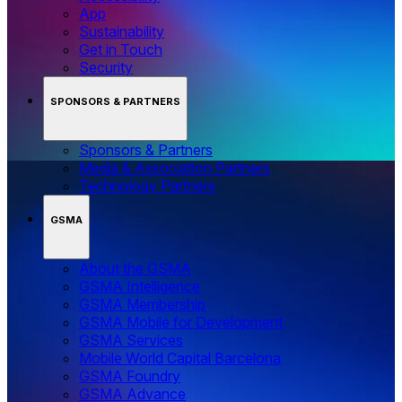
App
Sustainability
Get in Touch
Security
SPONSORS & PARTNERS
Sponsors & Partners
Media & Association Partners
Technology Partners
GSMA
About the GSMA
GSMA Intelligence
GSMA Membership
GSMA Mobile for Development
GSMA Services
Mobile World Capital Barcelona
GSMA Foundry
GSMA Advance