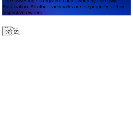
The GSMA logo is registered and owned by the GSM
Association. All other trademarks are the property of their
respective owners.
Close
Modal