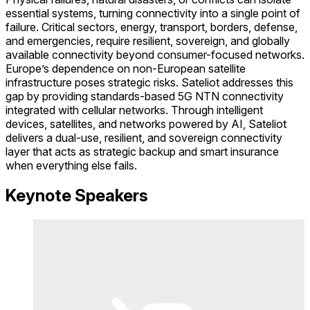
essential systems, turning connectivity into a single point of
failure. Critical sectors, energy, transport, borders, defense,
and emergencies, require resilient, sovereign, and globally
available connectivity beyond consumer-focused networks.
Europe’s dependence on non-European satellite
infrastructure poses strategic risks. Sateliot addresses this
gap by providing standards-based 5G NTN connectivity
integrated with cellular networks. Through intelligent
devices, satellites, and networks powered by AI, Sateliot
delivers a dual-use, resilient, and sovereign connectivity
layer that acts as strategic backup and smart insurance
when everything else fails.
Keynote Speakers