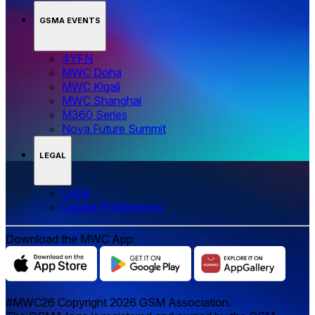
GSMA EVENTS
4YFN
MWC Doha
MWC Kigali
MWC Shanghai
M360 Series
Nova Future Summit
LEGAL
Legal
‌‌Cookie Preferences
Download the MWC App
#MWC26 Copyright 2026 GSM Association.