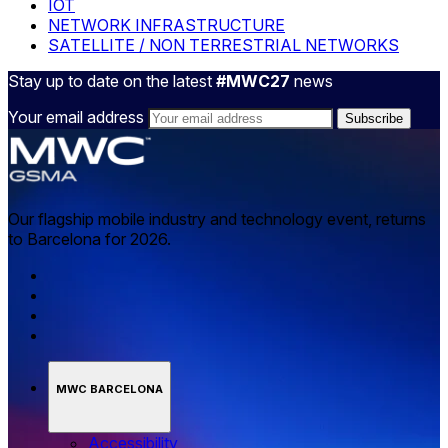
IOT
NETWORK INFRASTRUCTURE
SATELLITE / NON TERRESTRIAL NETWORKS
Stay up to date on the latest
#MWC27
news
Your email address
Our flagship mobile industry and technology event, returns
to Barcelona for 2026.
MWC BARCELONA
Accessibility