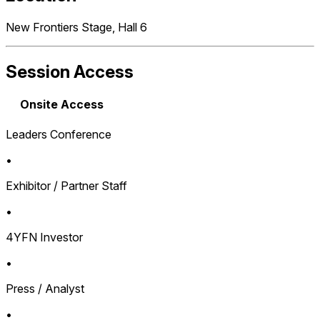
New Frontiers Stage, Hall 6
Session Access
Onsite Access
Leaders Conference
•
Exhibitor / Partner Staff
•
4YFN Investor
•
Press / Analyst
•