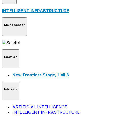
INTELLIGENT INFRASTRUCTURE
Main sponsor
Location
New Frontiers Stage, Hall 6
Interests
ARTIFICIAL INTELLIGENCE
INTELLIGENT INFRASTRUCTURE