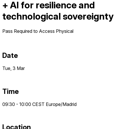
+ AI for resilience and
technological sovereignty
Pass Required to Access
Physical
Date
Tue, 3 Mar
Time
09:30 - 10:00
CEST
Europe/Madrid
Location