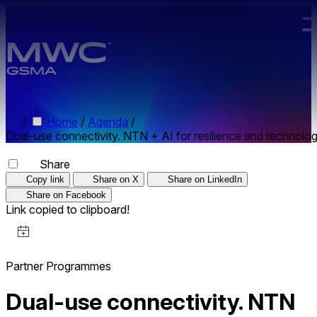
Skip to main content.
/
Home
/
Agenda
/
Dual-use connectivity. NTN + AI for resilience and technolog
Share
Copy link
Share on X
Share on LinkedIn
Share on Facebook
Link copied to clipboard!
Partner Programmes
Dual-use connectivity. NTN