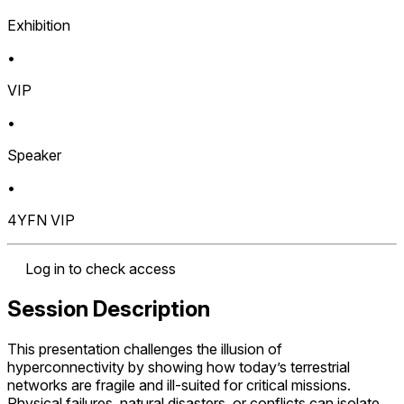
Exhibition
•
VIP
•
Speaker
•
4YFN VIP
Log in to check access
Session Description
This presentation challenges the illusion of
hyperconnectivity by showing how today’s terrestrial
networks are fragile and ill-suited for critical missions.
Physical failures, natural disasters, or conflicts can isolate