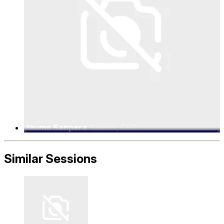
Jaume Sanpera
Sateliot, CEO
Similar Sessions