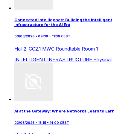
Connected Intelligence: Building the Intelligent
Infrastructure for the AI Era
03/03/2026 • 09:30 - 11:30 CEST
Hall 2,
CC2.1 MWC Roundtable Room 1
INTELLIGENT INFRASTRUCTURE
Physical
AI at the Gateway: Where Networks Learn to Earn
03/03/2026 • 13:15 - 14:00 CEST