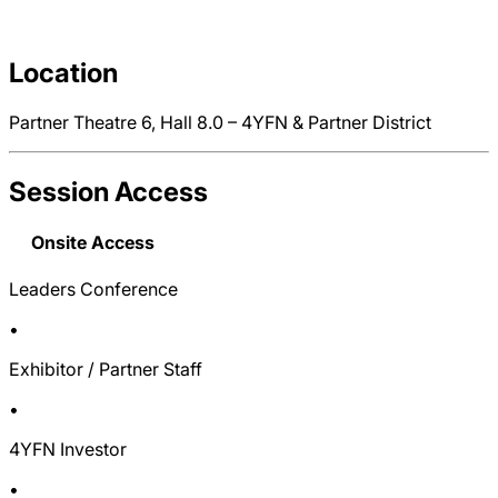
Location
Partner Theatre 6, Hall 8.0 – 4YFN & Partner District
Session Access
Onsite Access
Leaders Conference
•
Exhibitor / Partner Staff
•
4YFN Investor
•