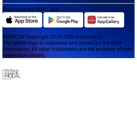
Download the MWC App
#MWC26 Copyright 2026 GSM Association.
The GSMA logo is registered and owned by the GSM
Association. All other trademarks are the property of their
respective owners.
Close
Modal