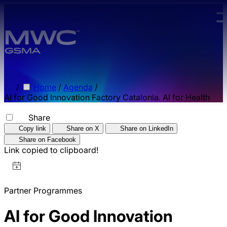
Skip to main content.
/
Home
/
Agenda
/
AI for Good Innovation Factory Catalonia. AI for Health
Share
Copy link
Share on X
Share on LinkedIn
Share on Facebook
Link copied to clipboard!
Partner Programmes
AI for Good Innovation