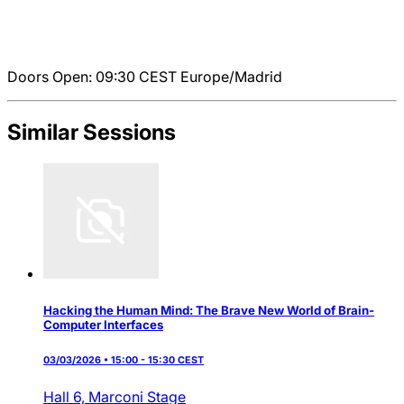
Doors Open: 09:30
CEST
Europe/Madrid
Similar Sessions
Hacking the Human Mind: The Brave New World of Brain-
Computer Interfaces
03/03/2026 • 15:00 - 15:30 CEST
Hall 6,
Marconi Stage