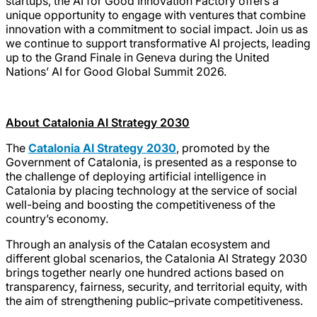
startups, the AI for Good Innovation Factory offers a
unique opportunity to engage with ventures that combine
innovation with a commitment to social impact. Join us as
we continue to support transformative AI projects, leading
up to the Grand Finale in Geneva during the United
Nations’ AI for Good Global Summit 2026.
About Catalonia AI Strategy 2030
The
Catalonia AI Strategy 2030
, promoted by the
Government of Catalonia, is presented as a response to
the challenge of deploying artificial intelligence in
Catalonia by placing technology at the service of social
well-being and boosting the competitiveness of the
country’s economy.
Through an analysis of the Catalan ecosystem and
different global scenarios, the Catalonia AI Strategy 2030
brings together nearly one hundred actions based on
transparency, fairness, security, and territorial equity, with
the aim of strengthening public–private competitiveness.