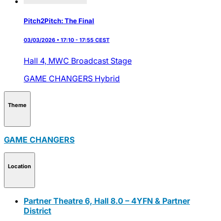
Pitch2Pitch: The Final
03/03/2026 • 17:10 - 17:55 CEST
Hall 4,
MWC Broadcast Stage
GAME CHANGERS
Hybrid
Theme
GAME CHANGERS
Location
Partner Theatre 6, Hall 8.0 – 4YFN & Partner
District