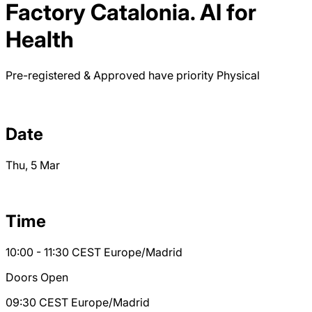
Factory Catalonia. AI for
Health
Pre-registered & Approved have priority
Physical
Date
Thu, 5 Mar
Time
10:00 - 11:30
CEST
Europe/Madrid
Doors Open
09:30
CEST
Europe/Madrid