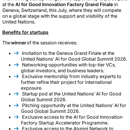
at the
AI for Good Innovation Factory Grand Finale
in
Geneva, Switzerland, this July, where they will compete
on a global stage with the support and visibility of the
United Nations.
Benefits for startups
The
winner
of the session receives:
Invitation to the Geneva Grand Finale at the
United Nations’ AI for Good Global Summit 2026.
Networking opportunities with top-tier VCs,
global investors, and business leaders.
Exclusive mentorship from industry experts to
further refine their project for international
exposure.
Startup pod at the United Nations’ AI for Good
Global Summit 2026.
Pitching opportunity at the United Nations’ AI for
Good Global Summit 2026.
Exclusive access to the AI for Good Innovation
Factory Startup Accelerator Programme.
Exclusive access to the Alumni Network to