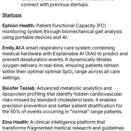
connect with previous startups.
Startups
Ephion Health
: Patient Functional Capacity (FC)
monitoring system through biomechanical gait analysis
using portable devices and AI.
Emily.AI
:A smart respiratory care system combining
medical hardware with Explainable AI (XAI) to predict and
prevent desaturation events. It dynamically titrates
oxygen delivery in real-time, ensuring patients remain
within their optimal optimal SpO₂ range across all care
settings.
Biosfer Teslab
: Advanced metabolic analytics and
lipoprotein profiling that identify hidden cardiovascular
risks missed by standard cholesterol tests. It enables
precision prevention and better patient stratification for
the 50% of events occurring in "normal" range patients.
Elna Health
: A clinical intelligence platform that
transforms fragmented medical research and guidelines