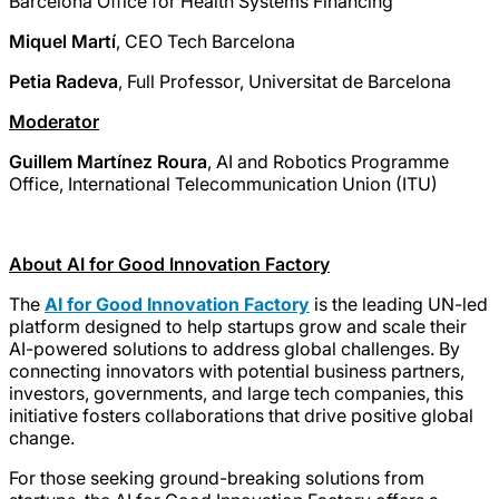
Barcelona Office for Health Systems Financing
Miquel Martí
, CEO Tech Barcelona
Petia Radeva
, Full Professor, Universitat de Barcelona
Moderator
Guillem Martínez Roura
, AI and Robotics Programme
Office, International Telecommunication Union (ITU)
About AI for Good Innovation Factory
The
AI for Good Innovation Factory
is the leading UN-led
platform designed to help startups grow and scale their
AI-powered solutions to address global challenges. By
connecting innovators with potential business partners,
investors, governments, and large tech companies, this
initiative fosters collaborations that drive positive global
change.
For those seeking ground-breaking solutions from