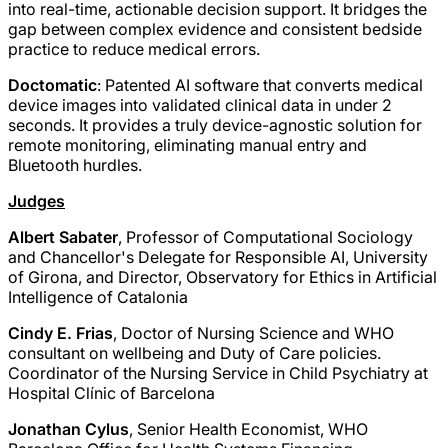
into real-time, actionable decision support. It bridges the
gap between complex evidence and consistent bedside
practice to reduce medical errors.
Doctomatic
: Patented AI software that converts medical
device images into validated clinical data in under 2
seconds. It provides a truly device-agnostic solution for
remote monitoring, eliminating manual entry and
Bluetooth hurdles.
Judges
Albert Sabater
, Professor of Computational Sociology
and Chancellor's Delegate for Responsible AI, University
of Girona, and Director, Observatory for Ethics in Artificial
Intelligence of Catalonia
Cindy E. Frias
, Doctor of Nursing Science and WHO
consultant on wellbeing and Duty of Care policies.
Coordinator of the Nursing Service in Child Psychiatry at
Hospital Clínic of Barcelona
Jonathan Cylus
, Senior Health Economist, WHO