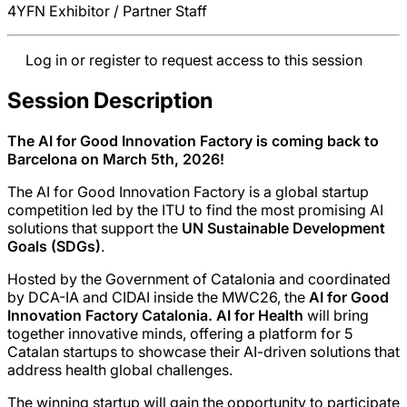
4YFN Exhibitor / Partner Staff
Log in or register to request access to this session
Session Description
The AI for Good Innovation Factory is coming back to
Barcelona on March 5th, 2026!
The AI for Good Innovation Factory is a global startup
competition led by the ITU to find the most promising AI
solutions that support the
UN Sustainable Development
Goals (SDGs)
.
Hosted by the Government of Catalonia and coordinated
by DCA-IA and CIDAI inside the MWC26, the
AI for Good
Innovation Factory Catalonia. AI for Health
will bring
together innovative minds, offering a platform for 5
Catalan startups to showcase their AI-driven solutions that
address health global challenges.
The winning startup will gain the opportunity to participate