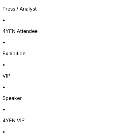
Press / Analyst
•
4YFN Attendee
•
Exhibition
•
VIP
•
Speaker
•
4YFN VIP
•