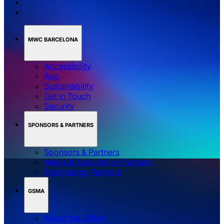
MWC BARCELONA
Accessibility
App
Sustainability
Get in Touch
Security
SPONSORS & PARTNERS
Sponsors & Partners
Media & Association Partners
Technology Partners
GSMA
About the GSMA