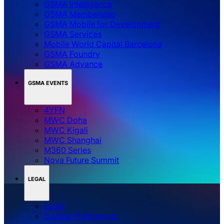
GSMA Intelligence
GSMA Membership
GSMA Mobile for Development
GSMA Services
Mobile World Capital Barcelona
GSMA Foundry
GSMA Advance
GSMA EVENTS
4YFN
MWC Doha
MWC Kigali
MWC Shanghai
M360 Series
Nova Future Summit
LEGAL
Legal
‌‌Cookie Preferences