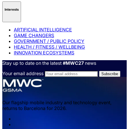
Interests
ARTIFICIAL INTELLIGENCE
GAME CHANGERS
GOVERNMENT / PUBLIC POLICY
HEALTH / FITNESS / WELLBEING
INNOVATION ECOSYSTEMS
Stay up to date on the latest
#MWC27
news
Your email address
Our flagship mobile industry and technology event,
returns to Barcelona for 2026.