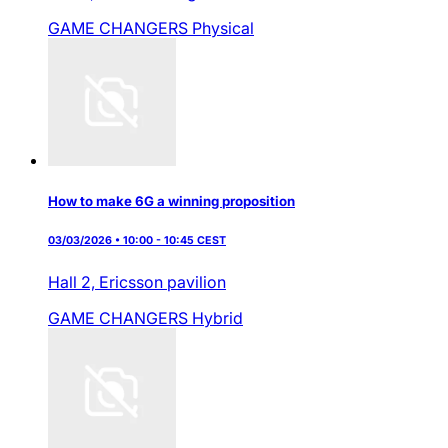
GAME CHANGERS
Physical
How to make 6G a winning proposition
03/03/2026 • 10:00 - 10:45 CEST
Hall 2,
Ericsson pavilion
GAME CHANGERS
Hybrid