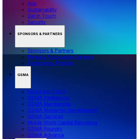
App
Sustainability
Get in Touch
Security
SPONSORS & PARTNERS
Sponsors & Partners
Media & Association Partners
Technology Partners
GSMA
About the GSMA
GSMA Intelligence
GSMA Membership
GSMA Mobile for Development
GSMA Services
Mobile World Capital Barcelona
GSMA Foundry
GSMA Advance