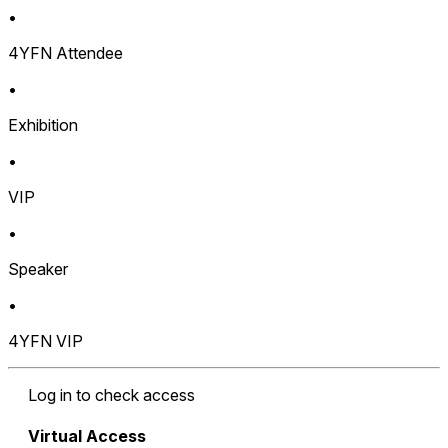
•
4YFN Attendee
•
Exhibition
•
VIP
•
Speaker
•
4YFN VIP
Log in to check access
Virtual Access