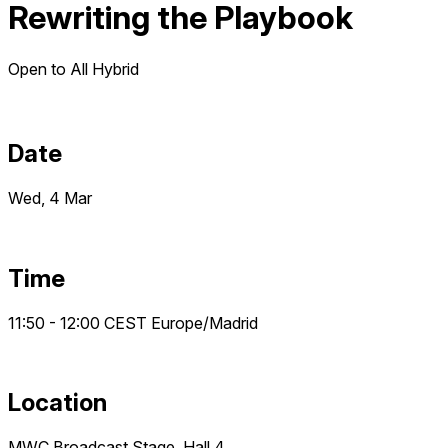
Rewriting the Playbook
Open to All
Hybrid
Date
Wed, 4 Mar
Time
11:50 - 12:00
CEST
Europe/Madrid
Location
MWC Broadcast Stage, Hall 4