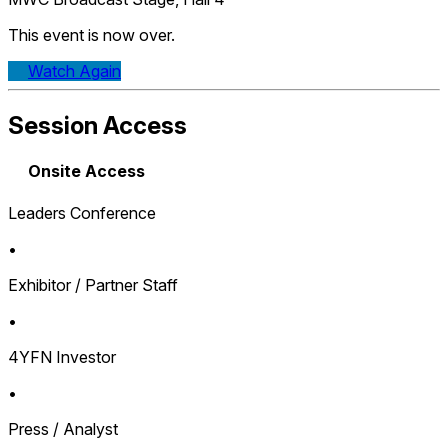
This event is now over.
Watch Again
Session Access
Onsite Access
Leaders Conference
•
Exhibitor / Partner Staff
•
4YFN Investor
•
Press / Analyst