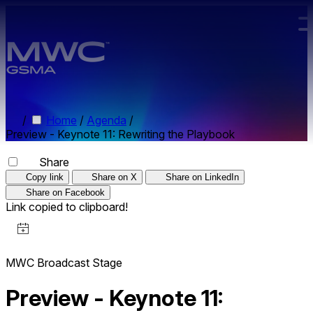
Skip to main content.
/
Home
/
Agenda
/
Preview - Keynote 11: Rewriting the Playbook
Share
Copy link
Share on X
Share on LinkedIn
Share on Facebook
Link copied to clipboard!
MWC Broadcast Stage
Preview - Keynote 11: