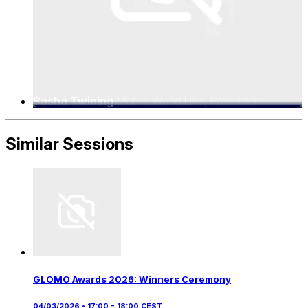
Sasha Twining
Mobile World Live, Presenter
Similar Sessions
GLOMO Awards 2026: Winners Ceremony
04/03/2026 • 17:00 - 18:00 CEST