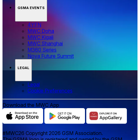
GSMA EVENTS
4YFN
MWC Doha
MWC Kigali
MWC Shanghai
M360 Series
Nova Future Summit
LEGAL
Legal
‌‌Cookie Preferences
Download the MWC App
#MWC26 Copyright 2026 GSM Association.
The GSMA logo is registered and owned by the GSM