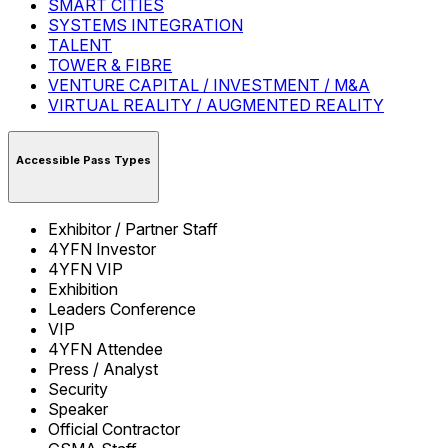
SMART CITIES
SYSTEMS INTEGRATION
TALENT
TOWER & FIBRE
VENTURE CAPITAL / INVESTMENT / M&A
VIRTUAL REALITY / AUGMENTED REALITY
Accessible Pass Types
Exhibitor / Partner Staff
4YFN Investor
4YFN VIP
Exhibition
Leaders Conference
VIP
4YFN Attendee
Press / Analyst
Security
Speaker
Official Contractor