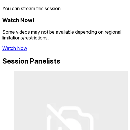
You can stream this session
Watch Now
!
Some videos may not be available depending on regional
limitations/restrictions.
Watch Now
Session Panelists