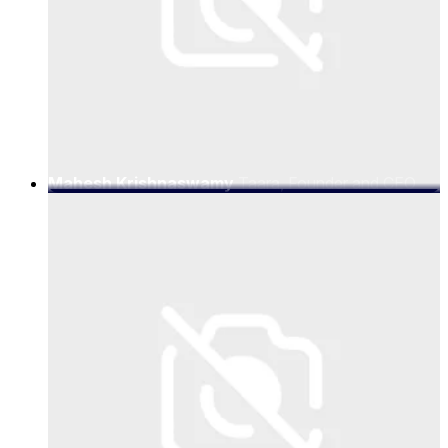
Mahesh Krishnaswamy
Taara, Founder and CEO