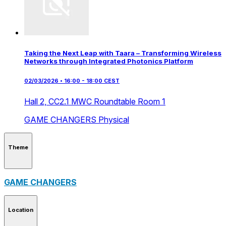
Taking the Next Leap with Taara – Transforming Wireless
Networks through Integrated Photonics Platform
02/03/2026 • 16:00 - 18:00 CEST
Hall 2,
CC2.1 MWC Roundtable Room 1
GAME CHANGERS
Physical
Theme
GAME CHANGERS
Location