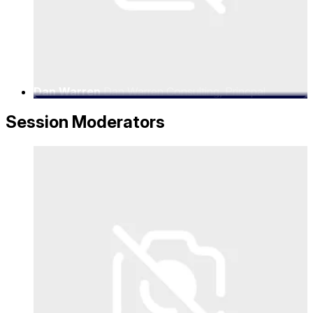
Dan Warren
Dan Warren Consulting, Princpal
Consultant
Session Moderators