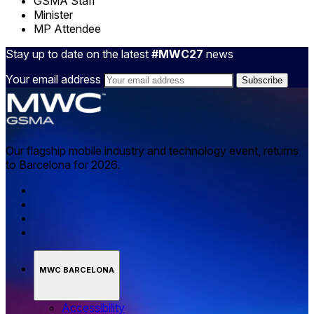
GSMA Staff
Minister
MP Attendee
Stay up to date on the latest
#MWC27
news
Your email address
Our flagship mobile industry and technology event, returns
to Barcelona for 2026.
MWC BARCELONA
Accessibility