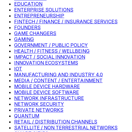
EDUCATION
ENTERPRISE SOLUTIONS
ENTREPRENEURSHIP
FINTECH / FINANCE / INSURANCE SERVICES
FOUNDERS
GAME CHANGERS
GAMING
GOVERNMENT / PUBLIC POLICY
HEALTH / FITNESS / WELLBEING
IMPACT / SOCIAL INNOVATION
INNOVATION ECOSYSTEMS
IOT
MANUFACTURING AND INDUSTRY 4.0
MEDIA / CONTENT / ENTERTAINMENT
MOBILE DEVICE HARDWARE
MOBILE DEVICE SOFTWARE
NETWORK INFRASTRUCTURE
NETWORK SECURITY
PRIVATE NETWORKS
QUANTUM
RETAIL / DISTRIBUTION CHANNELS
SATELLITE / NON TERRESTRIAL NETWORKS