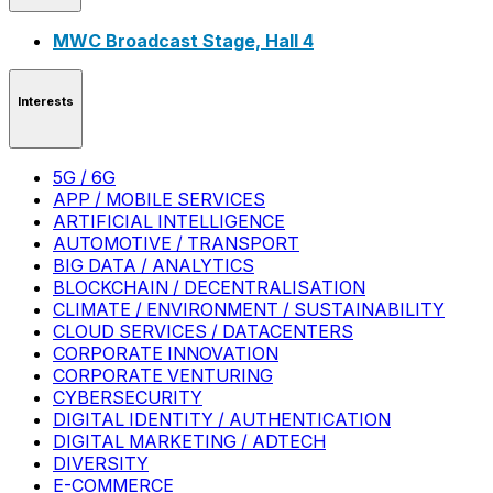
MWC Broadcast Stage, Hall 4
Interests
5G / 6G
APP / MOBILE SERVICES
ARTIFICIAL INTELLIGENCE
AUTOMOTIVE / TRANSPORT
BIG DATA / ANALYTICS
BLOCKCHAIN / DECENTRALISATION
CLIMATE / ENVIRONMENT / SUSTAINABILITY
CLOUD SERVICES / DATACENTERS
CORPORATE INNOVATION
CORPORATE VENTURING
CYBERSECURITY
DIGITAL IDENTITY / AUTHENTICATION
DIGITAL MARKETING / ADTECH
DIVERSITY
E-COMMERCE