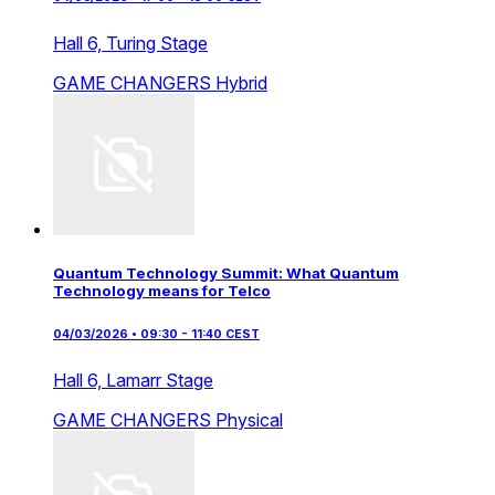
Hall 6,
Turing Stage
GAME CHANGERS
Hybrid
Quantum Technology Summit: What Quantum
Technology means for Telco
04/03/2026 • 09:30 - 11:40 CEST
Hall 6,
Lamarr Stage
GAME CHANGERS
Physical