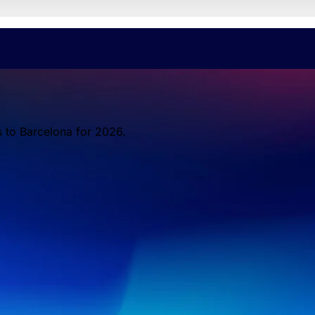
s to Barcelona for 2026.