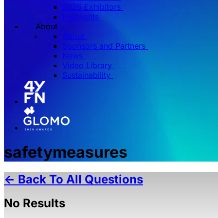
2026 Exhibitors
Highlights
About
About
Sponsors and Partners
News
Video Library
Sustainability
safetymeasures
← Back To All Questions
No Results