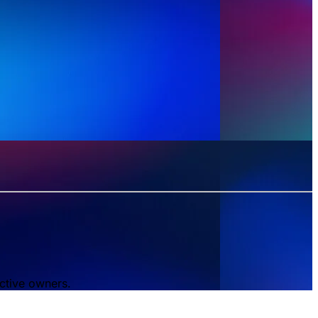
ctive owners.