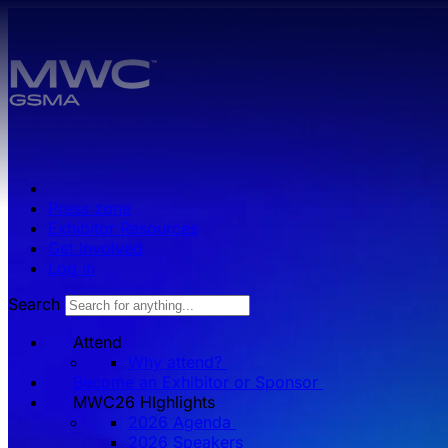
Skip to main content.
Press zone
Exhibitor Resources
Get Involved
Log in
Search
Attend
Why attend?
Become an Exhibitor or Sponsor
MWC26 HIghlights
2026 Agenda
2026 Speakers