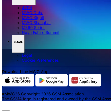
4YFN
MWC Doha
MWC Kigali
MWC Shanghai
M360 Series
Nova Future Summit
LEGAL
Legal
‌‌Cookie Preferences
Download the MWC App
#MWC26 Copyright 2026 GSM Association.
The GSMA logo is registered and owned by the GSM Associa