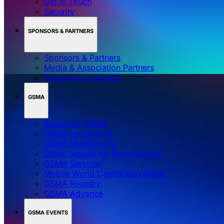
Get in Touch
Security
SPONSORS & PARTNERS
Sponsors & Partners
Media & Association Partners
Technology Partners
GSMA
About the GSMA
GSMA Intelligence
GSMA Membership
GSMA Mobile for Development
GSMA Services
Mobile World Capital Barcelona
GSMA Foundry
GSMA Advance
GSMA EVENTS