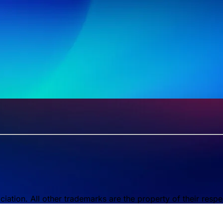
tion. All other trademarks are the property of their respe