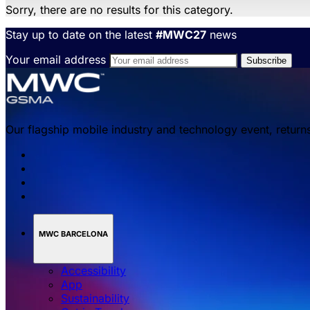
Sorry, there are no results for this category.
Stay up to date on the latest
#MWC27
news
Your email address
Our flagship mobile industry and technology event, return
MWC BARCELONA
Accessibility
App
Sustainability