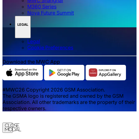
MWC Shanghai
M360 Series
Nova Future Summit
LEGAL
Legal
‌‌Cookie Preferences
Download the MWC App
#MWC26 Copyright 2026 GSM Association.
The GSMA logo is registered and owned by the GSM
Association. All other trademarks are the property of their
respective owners.
Close
Modal