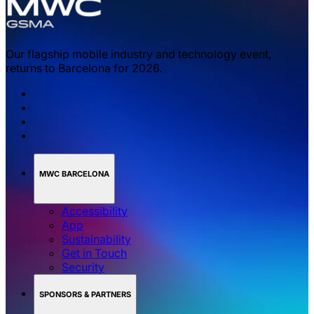
Our flagship mobile industry and technology event,
returns to Barcelona for 2026.
MWC BARCELONA
Accessibility
App
Sustainability
Get in Touch
Security
SPONSORS & PARTNERS