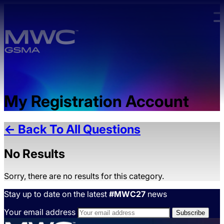
Skip to main content.
My Registration Account
← Back To All Questions
No Results
Sorry, there are no results for this category.
Stay up to date on the latest
#MWC27
news
Your email address