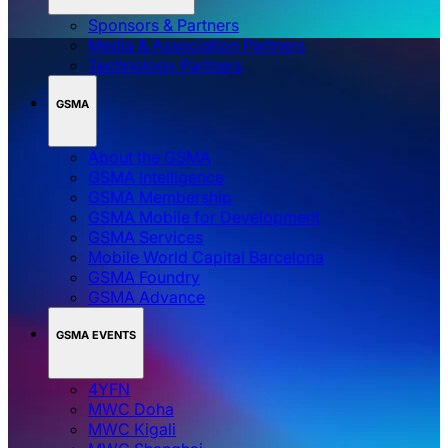
Sponsors & Partners
Media & Association Partners
Technology Partners
GSMA
About the GSMA
GSMA Intelligence
GSMA Membership
GSMA Mobile for Development
GSMA Services
Mobile World Capital Barcelona
GSMA Foundry
GSMA Advance
GSMA EVENTS
4YFN
MWC Doha
MWC Kigali