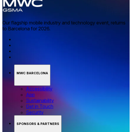
Our flagship mobile industry and technology event, returns
to Barcelona for 2026.
MWC BARCELONA
Accessibility
App
Sustainability
Get in Touch
Security
SPONSORS & PARTNERS