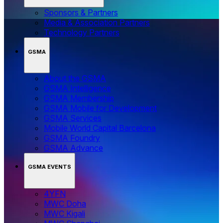
Sponsors & Partners
Media & Association Partners
Technology Partners
GSMA
About the GSMA
GSMA Intelligence
GSMA Membership
GSMA Mobile for Development
GSMA Services
Mobile World Capital Barcelona
GSMA Foundry
GSMA Advance
GSMA EVENTS
4YFN
MWC Doha
MWC Kigali