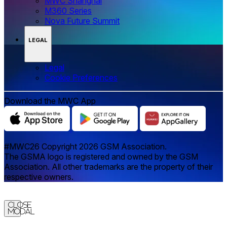
MWC Shanghai
M360 Series
Nova Future Summit
LEGAL
Legal
‌‌Cookie Preferences
Download the MWC App
#MWC26 Copyright 2026 GSM Association.
The GSMA logo is registered and owned by the GSM
Association. All other trademarks are the property of their
respective owners.
Close
Modal