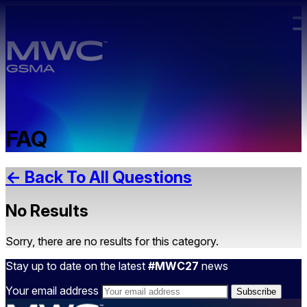
Skip to main content.
FAQ
← Back To All Questions
No Results
Sorry, there are no results for this category.
Stay up to date on the latest
#MWC27
news
Your email address