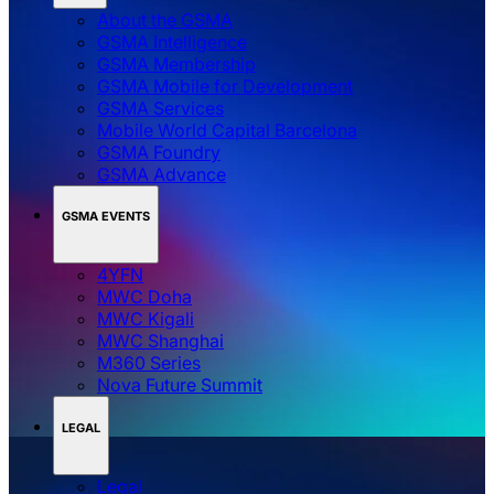
About the GSMA
GSMA Intelligence
GSMA Membership
GSMA Mobile for Development
GSMA Services
Mobile World Capital Barcelona
GSMA Foundry
GSMA Advance
GSMA EVENTS
4YFN
MWC Doha
MWC Kigali
MWC Shanghai
M360 Series
Nova Future Summit
LEGAL
Legal