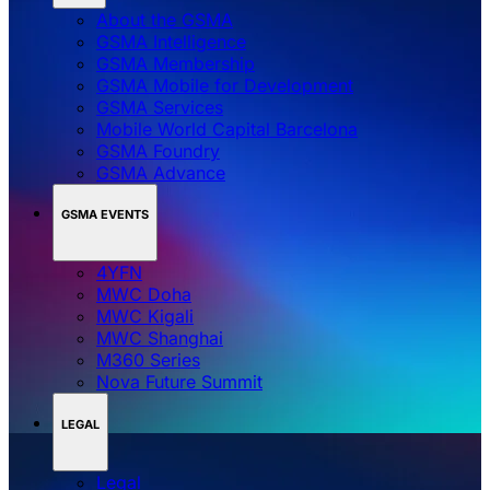
About the GSMA
GSMA Intelligence
GSMA Membership
GSMA Mobile for Development
GSMA Services
Mobile World Capital Barcelona
GSMA Foundry
GSMA Advance
GSMA EVENTS
4YFN
MWC Doha
MWC Kigali
MWC Shanghai
M360 Series
Nova Future Summit
LEGAL
Legal