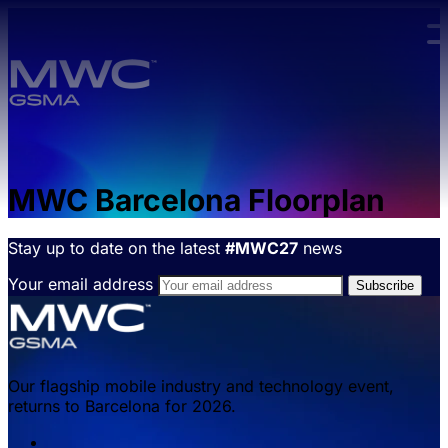
Skip to main content.
MWC Barcelona Floorplan
Stay up to date on the latest
#MWC27
news
Your email address
Our flagship mobile industry and technology event,
returns to Barcelona for 2026.