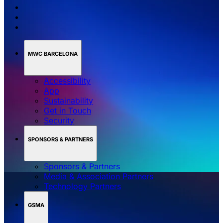
MWC BARCELONA
Accessibility
App
Sustainability
Get in Touch
Security
SPONSORS & PARTNERS
Sponsors & Partners
Media & Association Partners
Technology Partners
GSMA