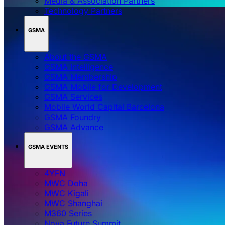
Media & Association Partners
Technology Partners
GSMA
About the GSMA
GSMA Intelligence
GSMA Membership
GSMA Mobile for Development
GSMA Services
Mobile World Capital Barcelona
GSMA Foundry
GSMA Advance
GSMA EVENTS
4YFN
MWC Doha
MWC Kigali
MWC Shanghai
M360 Series
Nova Future Summit