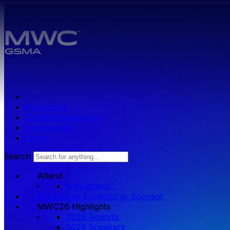
Skip to main content.
Press zone
Exhibitor Resources
Get Involved
Log in
Search
Attend
Why attend?
Become an Exhibitor or Sponsor
MWC26 HIghlights
2026 Agenda
2026 Speakers