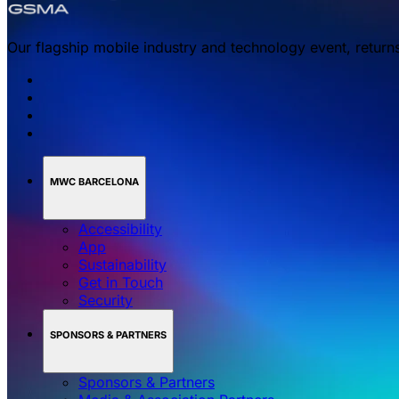
Our flagship mobile industry and technology event, return
MWC BARCELONA
Accessibility
App
Sustainability
Get in Touch
Security
SPONSORS & PARTNERS
Sponsors & Partners