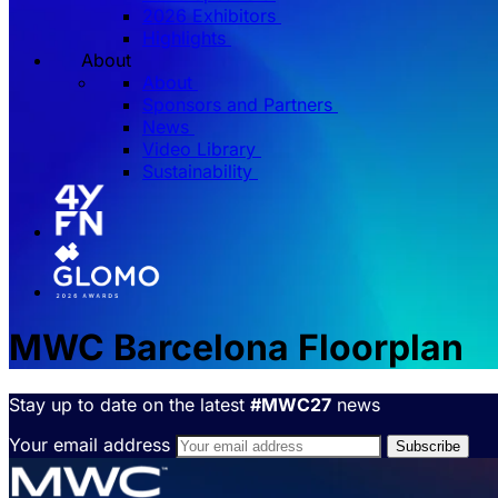
2026 Exhibitors
Highlights
About
About
Sponsors and Partners
News
Video Library
Sustainability
MWC Barcelona Floorplan
Stay up to date on the latest
#MWC27
news
Your email address