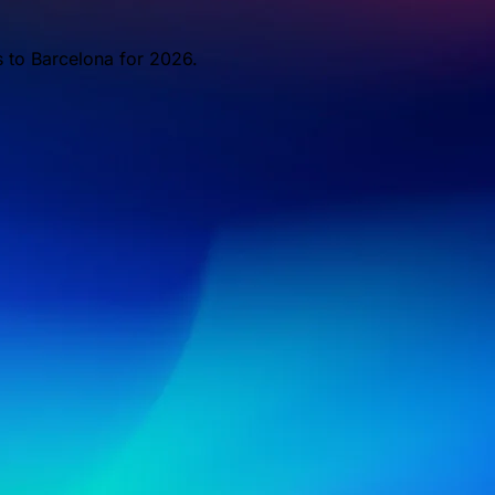
s to Barcelona for 2026.