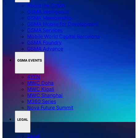
About the GSMA
GSMA Intelligence
GSMA Membership
GSMA Mobile for Development
GSMA Services
Mobile World Capital Barcelona
GSMA Foundry
GSMA Advance
GSMA EVENTS
4YFN
MWC Doha
MWC Kigali
MWC Shanghai
M360 Series
Nova Future Summit
LEGAL
Legal