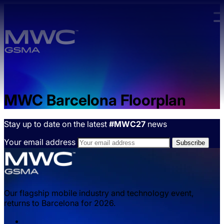
Skip to main content.
MWC Barcelona Floorplan
Stay up to date on the latest
#MWC27
news
Your email address
Our flagship mobile industry and technology event,
returns to Barcelona for 2026.