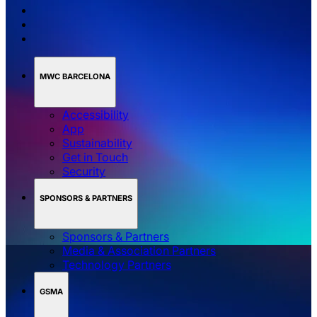
MWC BARCELONA
Accessibility
App
Sustainability
Get in Touch
Security
SPONSORS & PARTNERS
Sponsors & Partners
Media & Association Partners
Technology Partners
GSMA