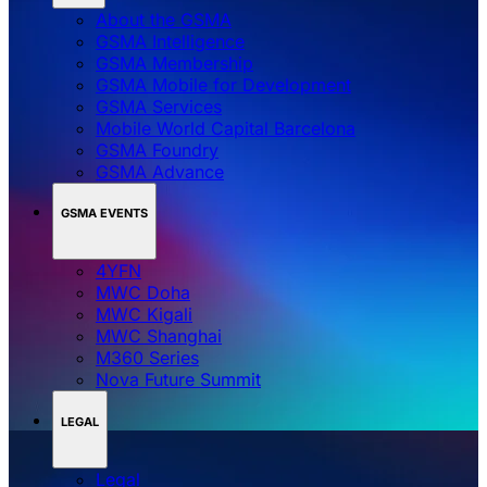
About the GSMA
GSMA Intelligence
GSMA Membership
GSMA Mobile for Development
GSMA Services
Mobile World Capital Barcelona
GSMA Foundry
GSMA Advance
GSMA EVENTS
4YFN
MWC Doha
MWC Kigali
MWC Shanghai
M360 Series
Nova Future Summit
LEGAL
Legal