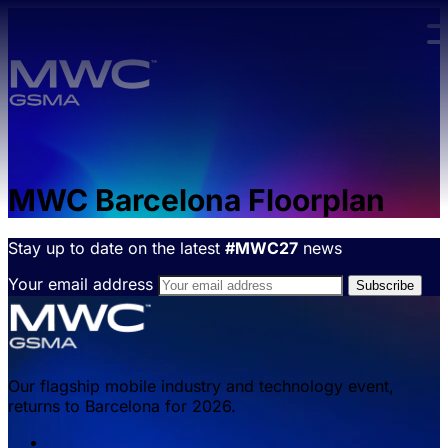
Skip to main content.
MWC Barcelona Floorplan
Stay up to date on the latest
#MWC27
news
Your email address
Our flagship mobile industry and technology event,
returns to Barcelona for 2026.