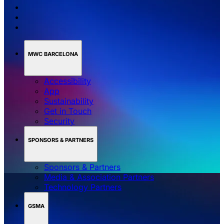
MWC BARCELONA
Accessibility
App
Sustainability
Get in Touch
Security
SPONSORS & PARTNERS
Sponsors & Partners
Media & Association Partners
Technology Partners
GSMA