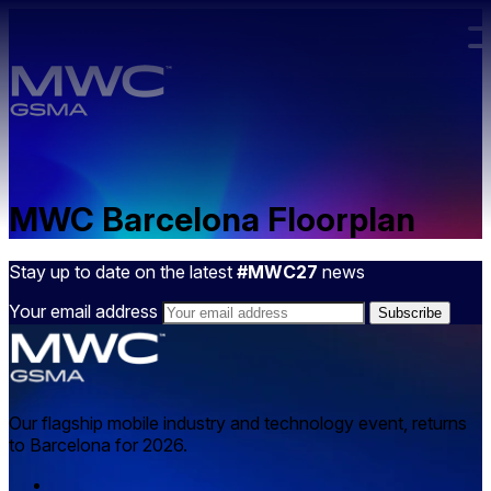
Skip to main content.
MWC Barcelona Floorplan
Stay up to date on the latest
#MWC27
news
Your email address
Our flagship mobile industry and technology event, returns
to Barcelona for 2026.