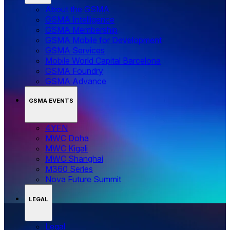
About the GSMA
GSMA Intelligence
GSMA Membership
GSMA Mobile for Development
GSMA Services
Mobile World Capital Barcelona
GSMA Foundry
GSMA Advance
GSMA EVENTS
4YFN
MWC Doha
MWC Kigali
MWC Shanghai
M360 Series
Nova Future Summit
LEGAL
Legal