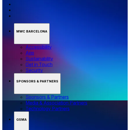
MWC BARCELONA
Accessibility
App
Sustainability
Get in Touch
Security
SPONSORS & PARTNERS
Sponsors & Partners
Media & Association Partners
Technology Partners
GSMA