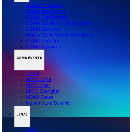
About the GSMA
GSMA Intelligence
GSMA Membership
GSMA Mobile for Development
GSMA Services
Mobile World Capital Barcelona
GSMA Foundry
GSMA Advance
GSMA EVENTS
4YFN
MWC Doha
MWC Kigali
MWC Shanghai
M360 Series
Nova Future Summit
LEGAL
Legal