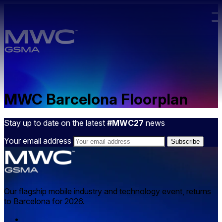
Skip to main content.
MWC Barcelona Floorplan
Stay up to date on the latest
#MWC27
news
Your email address
Our flagship mobile industry and technology event, returns
to Barcelona for 2026.