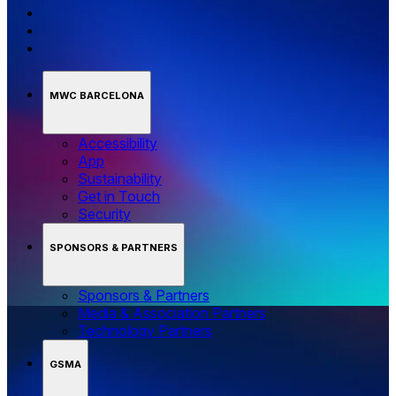
MWC BARCELONA
Accessibility
App
Sustainability
Get in Touch
Security
SPONSORS & PARTNERS
Sponsors & Partners
Media & Association Partners
Technology Partners
GSMA