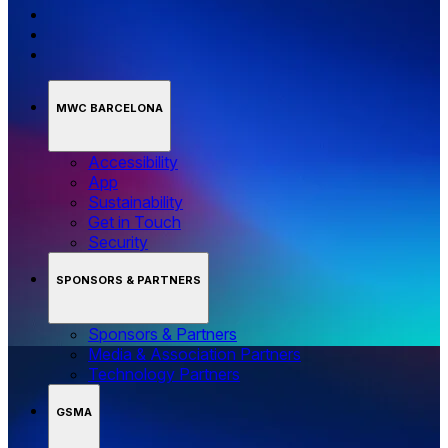
MWC BARCELONA
Accessibility
App
Sustainability
Get in Touch
Security
SPONSORS & PARTNERS
Sponsors & Partners
Media & Association Partners
Technology Partners
GSMA