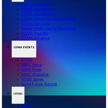
About the GSMA
GSMA Intelligence
GSMA Membership
GSMA Mobile for Development
GSMA Services
Mobile World Capital Barcelona
GSMA Foundry
GSMA Advance
GSMA EVENTS
4YFN
MWC Doha
MWC Kigali
MWC Shanghai
M360 Series
Nova Future Summit
LEGAL
Legal