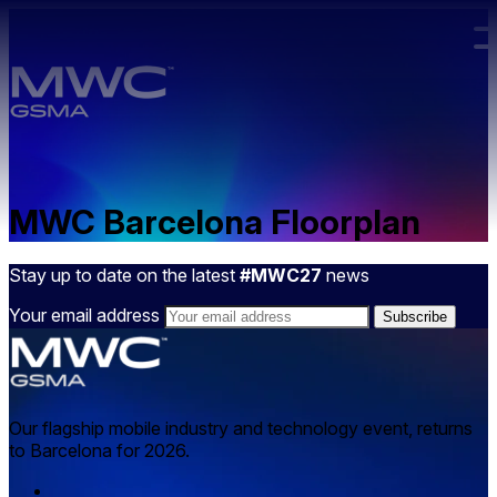
Skip to main content.
MWC Barcelona Floorplan
Stay up to date on the latest
#MWC27
news
Your email address
Our flagship mobile industry and technology event, returns
to Barcelona for 2026.