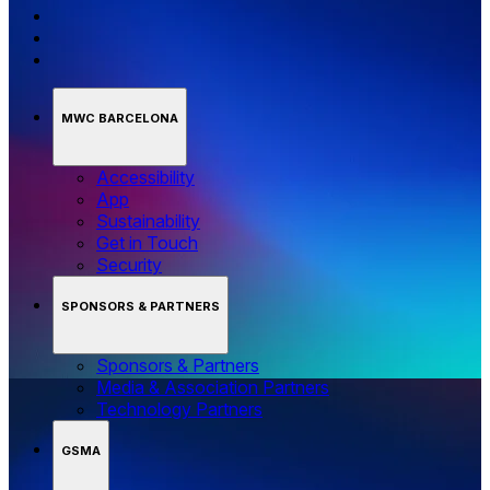
MWC BARCELONA
Accessibility
App
Sustainability
Get in Touch
Security
SPONSORS & PARTNERS
Sponsors & Partners
Media & Association Partners
Technology Partners
GSMA