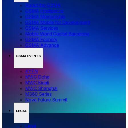
About the GSMA
GSMA Intelligence
GSMA Membership
GSMA Mobile for Development
GSMA Services
Mobile World Capital Barcelona
GSMA Foundry
GSMA Advance
GSMA EVENTS
4YFN
MWC Doha
MWC Kigali
MWC Shanghai
M360 Series
Nova Future Summit
LEGAL
Legal