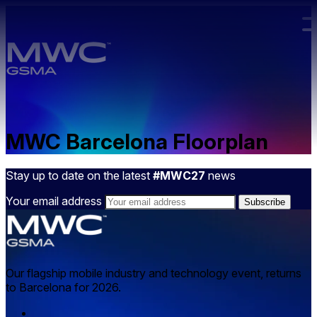
Skip to main content.
MWC Barcelona Floorplan
Stay up to date on the latest
#MWC27
news
Your email address
Our flagship mobile industry and technology event, returns
to Barcelona for 2026.