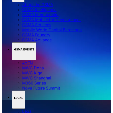
About the GSMA
GSMA Intelligence
GSMA Membership
GSMA Mobile for Development
GSMA Services
Mobile World Capital Barcelona
GSMA Foundry
GSMA Advance
GSMA EVENTS
4YFN
MWC Doha
MWC Kigali
MWC Shanghai
M360 Series
Nova Future Summit
LEGAL
Legal