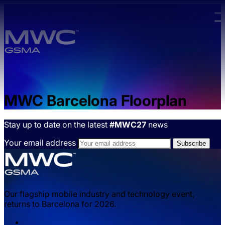
Skip to main content.
MWC Barcelona Floorplan
Stay up to date on the latest
#MWC27
news
Your email address
Our flagship mobile industry and technology event,
returns to Barcelona for 2026.