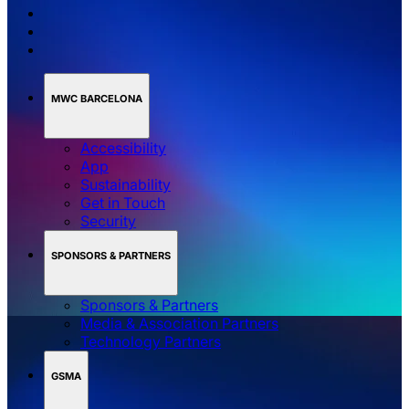
MWC BARCELONA
Accessibility
App
Sustainability
Get in Touch
Security
SPONSORS & PARTNERS
Sponsors & Partners
Media & Association Partners
Technology Partners
GSMA