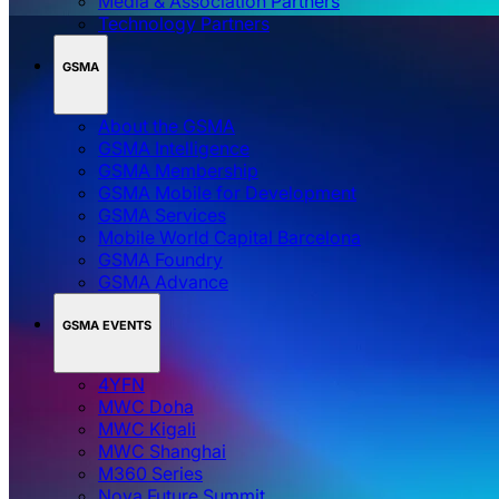
Media & Association Partners
Technology Partners
GSMA
About the GSMA
GSMA Intelligence
GSMA Membership
GSMA Mobile for Development
GSMA Services
Mobile World Capital Barcelona
GSMA Foundry
GSMA Advance
GSMA EVENTS
4YFN
MWC Doha
MWC Kigali
MWC Shanghai
M360 Series
Nova Future Summit