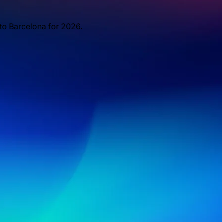
 to Barcelona for 2026.