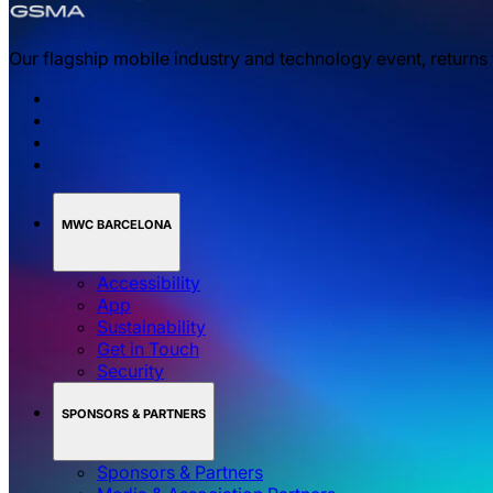
Our flagship mobile industry and technology event, returns
MWC BARCELONA
Accessibility
App
Sustainability
Get in Touch
Security
SPONSORS & PARTNERS
Sponsors & Partners