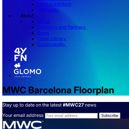
2026 Exhibitors
Highlights
About
About
Sponsors and Partners
News
Video Library
Sustainability
MWC Barcelona Floorplan
Stay up to date on the latest
#MWC27
news
Your email address