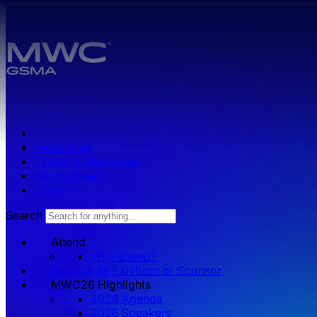
Skip to main content.
Press zone
Exhibitor Resources
Get Involved
Log in
Search
Attend
Why attend?
Become an Exhibitor or Sponsor
MWC26 HIghlights
2026 Agenda
2026 Speakers