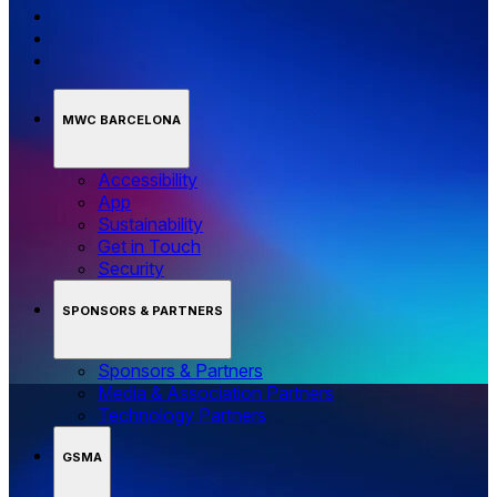
MWC BARCELONA
Accessibility
App
Sustainability
Get in Touch
Security
SPONSORS & PARTNERS
Sponsors & Partners
Media & Association Partners
Technology Partners
GSMA