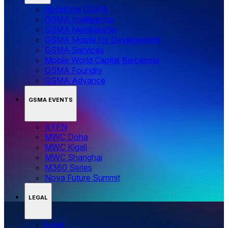
About the GSMA
GSMA Intelligence
GSMA Membership
GSMA Mobile for Development
GSMA Services
Mobile World Capital Barcelona
GSMA Foundry
GSMA Advance
GSMA EVENTS
4YFN
MWC Doha
MWC Kigali
MWC Shanghai
M360 Series
Nova Future Summit
LEGAL
Legal