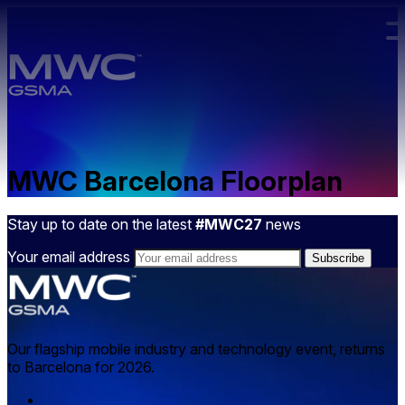
Skip to main content.
MWC Barcelona Floorplan
Stay up to date on the latest
#MWC27
news
Your email address
Our flagship mobile industry and technology event, returns
to Barcelona for 2026.