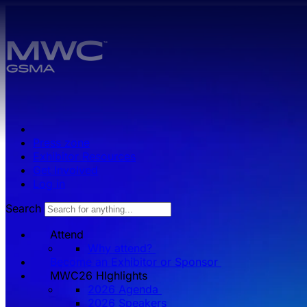
Skip to main content.
Press zone
Exhibitor Resources
Get Involved
Log in
Search
Attend
Why attend?
Become an Exhibitor or Sponsor
MWC26 HIghlights
2026 Agenda
2026 Speakers