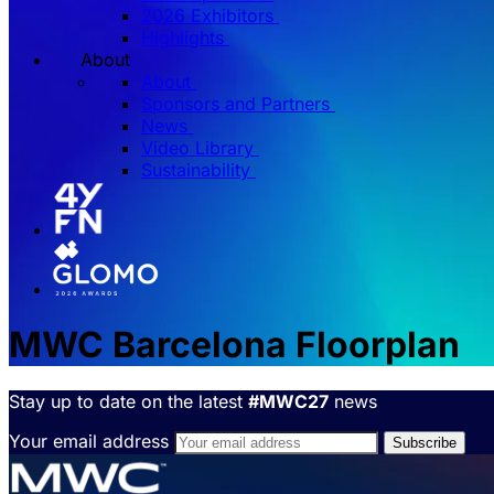
2026 Exhibitors
Highlights
About
About
Sponsors and Partners
News
Video Library
Sustainability
MWC Barcelona Floorplan
Stay up to date on the latest
#MWC27
news
Your email address