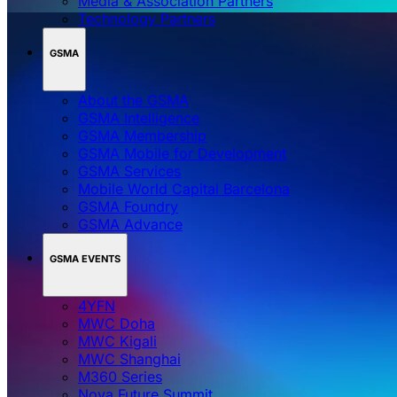
Media & Association Partners
Technology Partners
GSMA
About the GSMA
GSMA Intelligence
GSMA Membership
GSMA Mobile for Development
GSMA Services
Mobile World Capital Barcelona
GSMA Foundry
GSMA Advance
GSMA EVENTS
4YFN
MWC Doha
MWC Kigali
MWC Shanghai
M360 Series
Nova Future Summit