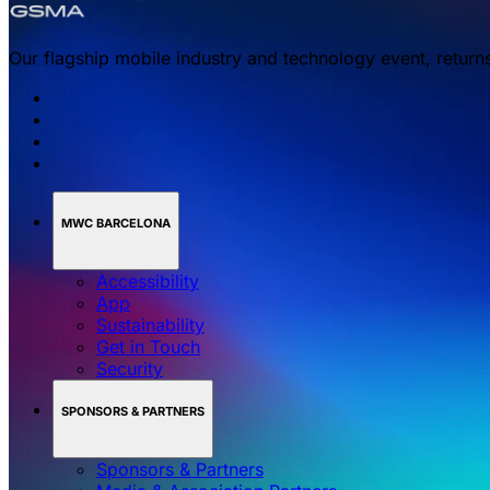
Our flagship mobile industry and technology event, return
MWC BARCELONA
Accessibility
App
Sustainability
Get in Touch
Security
SPONSORS & PARTNERS
Sponsors & Partners