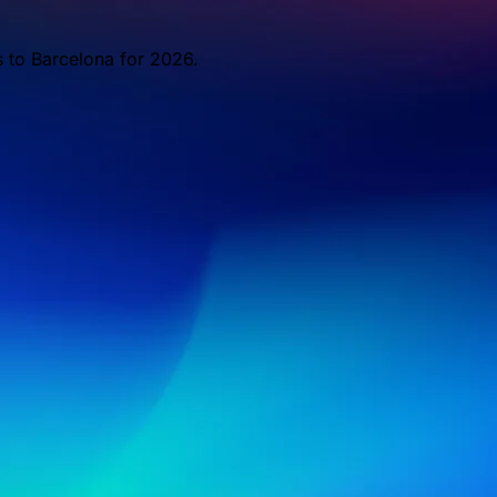
s to Barcelona for 2026.