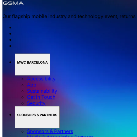
Our flagship mobile industry and technology event, returns
MWC BARCELONA
Accessibility
App
Sustainability
Get in Touch
Security
SPONSORS & PARTNERS
Sponsors & Partners