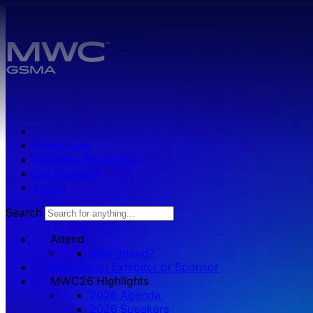
Skip to main content.
Press zone
Exhibitor Resources
Get Involved
Log in
Search
Attend
Why attend?
Become an Exhibitor or Sponsor
MWC26 HIghlights
2026 Agenda
2026 Speakers