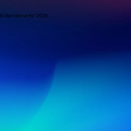
 to Barcelona for 2026.