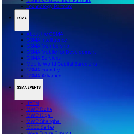
Media & Association Partners
Technology Partners
GSMA
About the GSMA
GSMA Intelligence
GSMA Membership
GSMA Mobile for Development
GSMA Services
Mobile World Capital Barcelona
GSMA Foundry
GSMA Advance
GSMA EVENTS
4YFN
MWC Doha
MWC Kigali
MWC Shanghai
M360 Series
Nova Future Summit