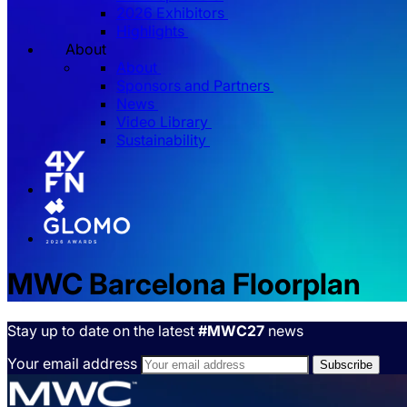
2026 Exhibitors
Highlights
About
About
Sponsors and Partners
News
Video Library
Sustainability
MWC Barcelona Floorplan
Stay up to date on the latest
#MWC27
news
Your email address