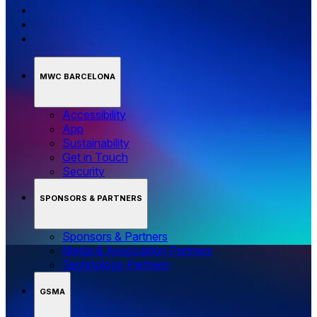
MWC BARCELONA
Accessibility
App
Sustainability
Get in Touch
Security
SPONSORS & PARTNERS
Sponsors & Partners
Media & Association Partners
Technology Partners
GSMA