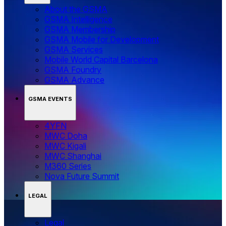
About the GSMA
GSMA Intelligence
GSMA Membership
GSMA Mobile for Development
GSMA Services
Mobile World Capital Barcelona
GSMA Foundry
GSMA Advance
GSMA EVENTS
4YFN
MWC Doha
MWC Kigali
MWC Shanghai
M360 Series
Nova Future Summit
LEGAL
Legal