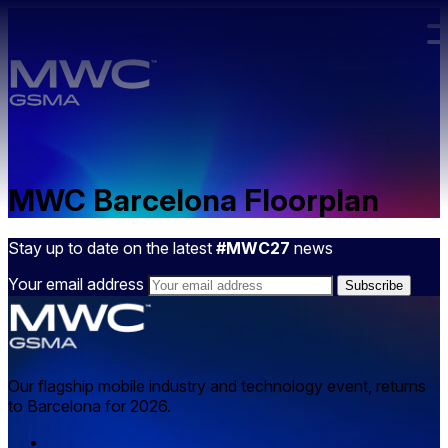
Skip to main content.
MWC Barcelona Floorplan
Stay up to date on the latest
#MWC27
news
Your email address
Our flagship mobile industry and technology event, returns
to Barcelona for 2026.