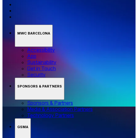
MWC BARCELONA
Accessibility
App
Sustainability
Get in Touch
Security
SPONSORS & PARTNERS
Sponsors & Partners
Media & Association Partners
Technology Partners
GSMA