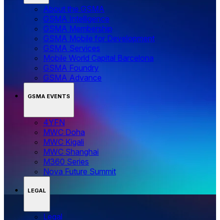
About the GSMA
GSMA Intelligence
GSMA Membership
GSMA Mobile for Development
GSMA Services
Mobile World Capital Barcelona
GSMA Foundry
GSMA Advance
GSMA EVENTS
4YFN
MWC Doha
MWC Kigali
MWC Shanghai
M360 Series
Nova Future Summit
LEGAL
Legal