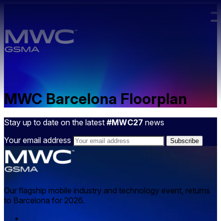
Skip to main content.
MWC Barcelona Floorplan
Stay up to date on the latest
#MWC27
news
Your email address
Our flagship mobile industry and technology event, returns
to Barcelona for 2026.