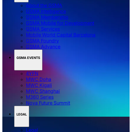
About the GSMA
GSMA Intelligence
GSMA Membership
GSMA Mobile for Development
GSMA Services
Mobile World Capital Barcelona
GSMA Foundry
GSMA Advance
GSMA EVENTS
4YFN
MWC Doha
MWC Kigali
MWC Shanghai
M360 Series
Nova Future Summit
LEGAL
Legal