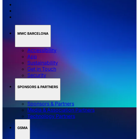
MWC BARCELONA
Accessibility
App
Sustainability
Get in Touch
Security
SPONSORS & PARTNERS
Sponsors & Partners
Media & Association Partners
Technology Partners
GSMA