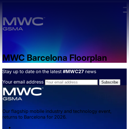
Skip to main content.
MWC Barcelona Floorplan
Stay up to date on the latest
#MWC27
news
Your email address
Our flagship mobile industry and technology event,
returns to Barcelona for 2026.