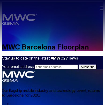
Skip to main content.
MWC Barcelona Floorplan
Stay up to date on the latest
#MWC27
news
Your email address
Our flagship mobile industry and technology event, returns
to Barcelona for 2026.