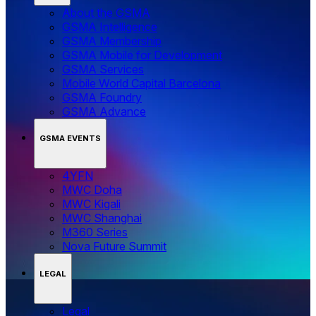
About the GSMA
GSMA Intelligence
GSMA Membership
GSMA Mobile for Development
GSMA Services
Mobile World Capital Barcelona
GSMA Foundry
GSMA Advance
GSMA EVENTS
4YFN
MWC Doha
MWC Kigali
MWC Shanghai
M360 Series
Nova Future Summit
LEGAL
Legal