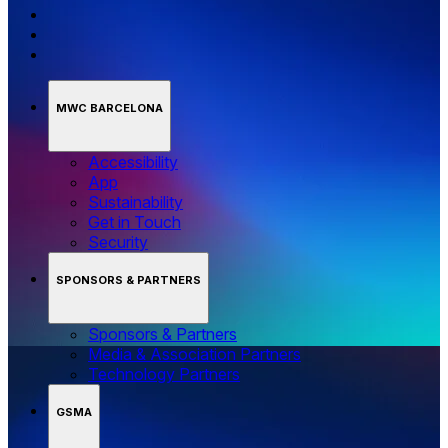
MWC BARCELONA
Accessibility
App
Sustainability
Get in Touch
Security
SPONSORS & PARTNERS
Sponsors & Partners
Media & Association Partners
Technology Partners
GSMA