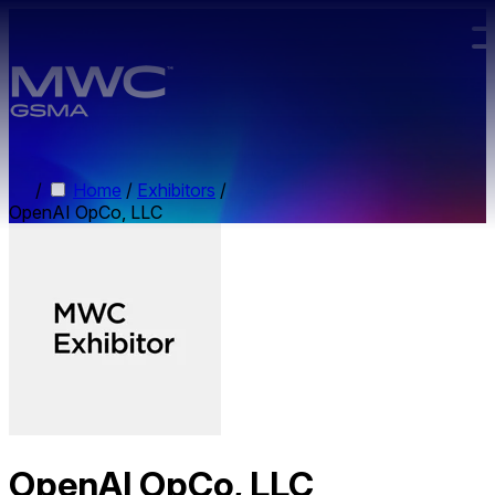
Skip to main content.
/
Home
/
Exhibitors
/
OpenAI OpCo, LLC
OpenAI OpCo, LLC