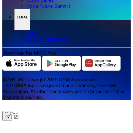
Nova Future Summit
LEGAL
Legal
‌‌Cookie Preferences
Download the MWC App
#MWC26 Copyright 2026 GSM Association.
The GSMA logo is registered and owned by the GSM
Association. All other trademarks are the property of their
respective owners.
Close
Modal