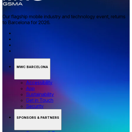
Our flagship mobile industry and technology event, returns
to Barcelona for 2026.
MWC BARCELONA
Accessibility
App
Sustainability
Get in Touch
Security
SPONSORS & PARTNERS