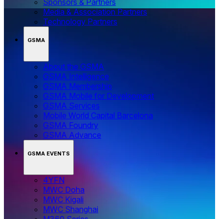
Sponsors & Partners
Media & Association Partners
Technology Partners
GSMA
About the GSMA
GSMA Intelligence
GSMA Membership
GSMA Mobile for Development
GSMA Services
Mobile World Capital Barcelona
GSMA Foundry
GSMA Advance
GSMA EVENTS
4YFN
MWC Doha
MWC Kigali
MWC Shanghai
M360 Series