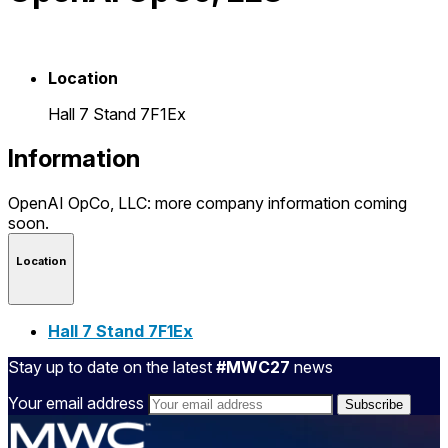
Location
Hall 7 Stand 7F1Ex
Information
OpenAI OpCo, LLC: more company information coming
soon.
Location
Hall 7 Stand 7F1Ex
Stay up to date on the latest
#MWC27
news
Your email address