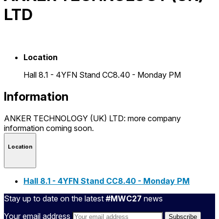
LTD
Location
Hall 8.1 - 4YFN Stand CC8.40 - Monday PM
Information
ANKER TECHNOLOGY (UK) LTD: more company
information coming soon.
Location
Hall 8.1 - 4YFN Stand CC8.40 - Monday PM
Stay up to date on the latest
#MWC27
news
Your email address