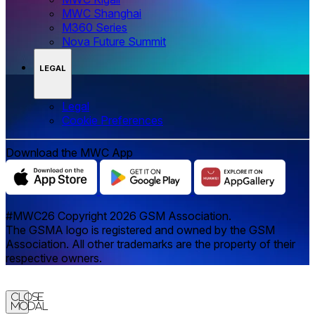
MWC Shanghai
M360 Series
Nova Future Summit
LEGAL
Legal
‌‌Cookie Preferences
Download the MWC App
#MWC26 Copyright 2026 GSM Association.
The GSMA logo is registered and owned by the GSM
Association. All other trademarks are the property of their
respective owners.
Close
Modal