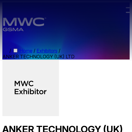
Skip to main content.
/
Home
/
Exhibitors
/
ANKER TECHNOLOGY (UK) LTD
ANKER TECHNOLOGY (UK)