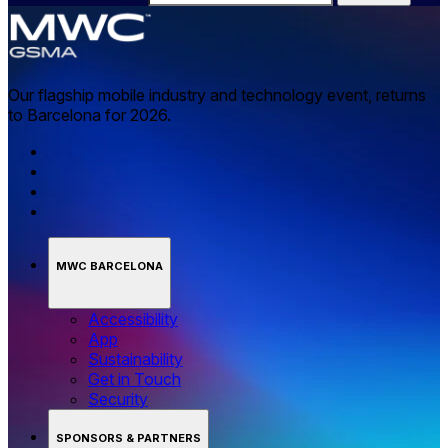
Our flagship mobile industry and technology event, returns
to Barcelona for 2026.
MWC BARCELONA
Accessibility
App
Sustainability
Get in Touch
Security
SPONSORS & PARTNERS