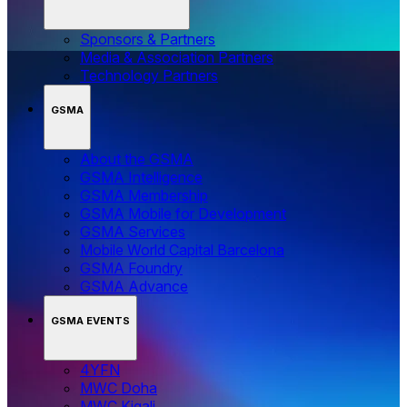
Sponsors & Partners
Media & Association Partners
Technology Partners
GSMA
About the GSMA
GSMA Intelligence
GSMA Membership
GSMA Mobile for Development
GSMA Services
Mobile World Capital Barcelona
GSMA Foundry
GSMA Advance
GSMA EVENTS
4YFN
MWC Doha
MWC Kigali