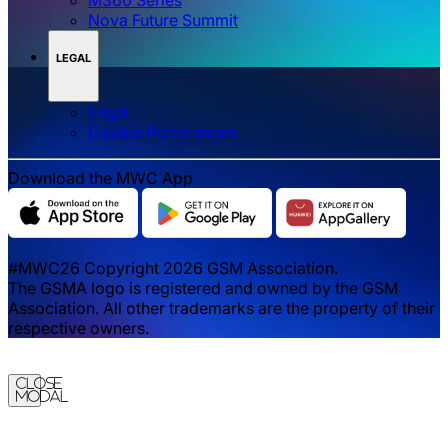
Nova Future Summit
LEGAL
Legal
‌‌Cookie Preferences
Download the MWC App
#MWC26 Copyright 2026 GSM Association.
The GSMA logo is registered and owned by the GSM
Association. All other trademarks are the property of their
respective owners.
Close
Modal