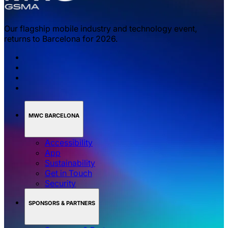
Our flagship mobile industry and technology event,
returns to Barcelona for 2026.
MWC BARCELONA
Accessibility
App
Sustainability
Get in Touch
Security
SPONSORS & PARTNERS