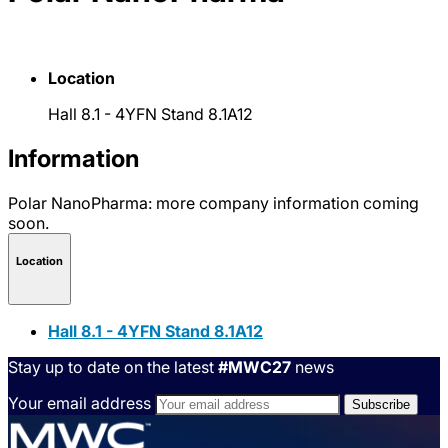
Location
Hall 8.1 - 4YFN Stand 8.1A12
Information
Polar NanoPharma: more company information coming
soon.
Location
Hall 8.1 - 4YFN Stand 8.1A12
Stay up to date on the latest
#MWC27
news
Your email address