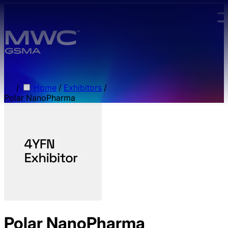
Skip to main content.
/
Home
/
Exhibitors
/
Polar NanoPharma
Polar NanoPharma