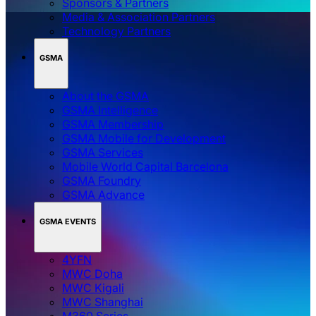
Sponsors & Partners
Media & Association Partners
Technology Partners
GSMA
About the GSMA
GSMA Intelligence
GSMA Membership
GSMA Mobile for Development
GSMA Services
Mobile World Capital Barcelona
GSMA Foundry
GSMA Advance
GSMA EVENTS
4YFN
MWC Doha
MWC Kigali
MWC Shanghai
M360 Series