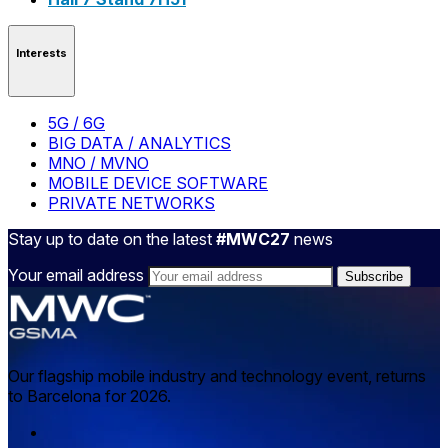
Interests
5G / 6G
BIG DATA / ANALYTICS
MNO / MVNO
MOBILE DEVICE SOFTWARE
PRIVATE NETWORKS
Stay up to date on the latest
#MWC27
news
Your email address
Our flagship mobile industry and technology event, returns
to Barcelona for 2026.