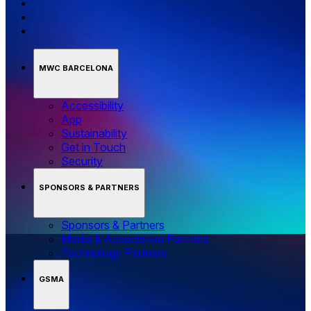
MWC BARCELONA
Accessibility
App
Sustainability
Get in Touch
Security
SPONSORS & PARTNERS
Sponsors & Partners
Media & Association Partners
Technology Partners
GSMA