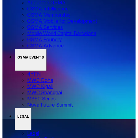
About the GSMA
GSMA Intelligence
GSMA Membership
GSMA Mobile for Development
GSMA Services
Mobile World Capital Barcelona
GSMA Foundry
GSMA Advance
GSMA EVENTS
4YFN
MWC Doha
MWC Kigali
MWC Shanghai
M360 Series
Nova Future Summit
LEGAL
Legal