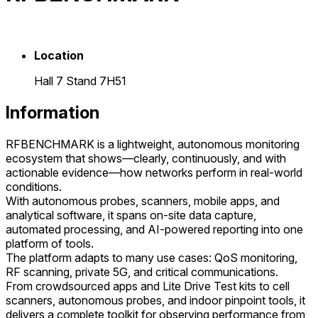
Location
Hall 7 Stand 7H51
Information
RFBENCHMARK is a lightweight, autonomous monitoring
ecosystem that shows—clearly, continuously, and with
actionable evidence—how networks perform in real-world
conditions.
With autonomous probes, scanners, mobile apps, and
analytical software, it spans on-site data capture,
automated processing, and AI-powered reporting into one
platform of tools.
The platform adapts to many use cases: QoS monitoring,
RF scanning, private 5G, and critical communications.
From crowdsourced apps and Lite Drive Test kits to cell
scanners, autonomous probes, and indoor pinpoint tools, it
delivers a complete toolkit for observing performance from