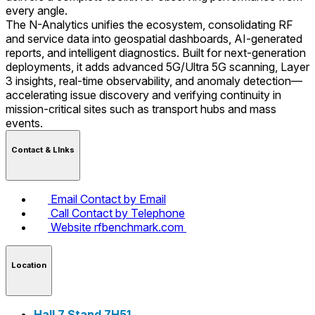
every angle.
The N-Analytics unifies the ecosystem, consolidating RF
and service data into geospatial dashboards, AI-generated
reports, and intelligent diagnostics. Built for next-generation
deployments, it adds advanced 5G/Ultra 5G scanning, Layer
3 insights, real-time observability, and anomaly detection—
accelerating issue discovery and verifying continuity in
mission-critical sites such as transport hubs and mass
events.
Contact & LInks
Email
Contact by Email
Call
Contact by Telephone
Website
rfbenchmark.com
Location
Hall 7 Stand 7H51