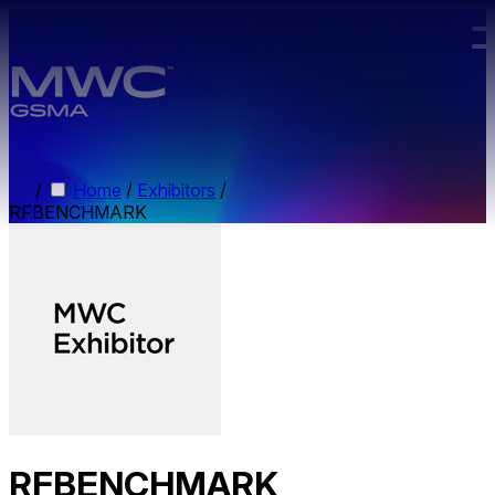
Skip to main content.
/
Home
/
Exhibitors
/
RFBENCHMARK
RFBENCHMARK