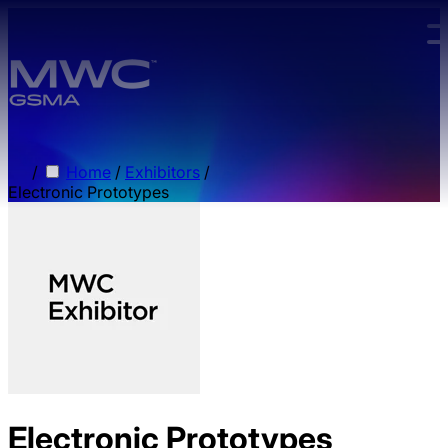
Skip to main content.
/
Home
/
Exhibitors
/
Electronic Prototypes
Electronic Prototypes