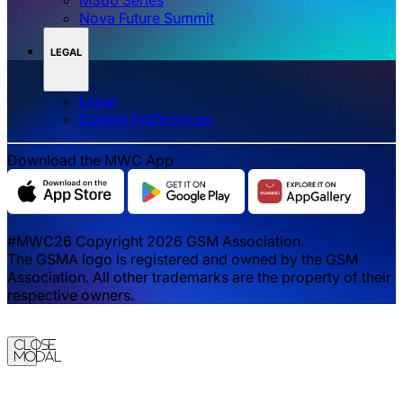
Nova Future Summit
LEGAL
Legal
‌‌Cookie Preferences
Download the MWC App
#MWC26 Copyright 2026 GSM Association.
The GSMA logo is registered and owned by the GSM
Association. All other trademarks are the property of their
respective owners.
Close
Modal