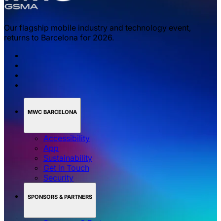
Our flagship mobile industry and technology event,
returns to Barcelona for 2026.
MWC BARCELONA
Accessibility
App
Sustainability
Get in Touch
Security
SPONSORS & PARTNERS