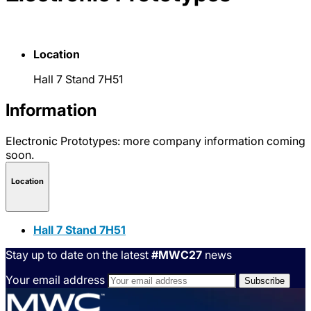
Location
Hall 7 Stand 7H51
Information
Electronic Prototypes: more company information coming
soon.
Location
Hall 7 Stand 7H51
Stay up to date on the latest
#MWC27
news
Your email address