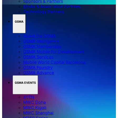
Sponsors & Partners
Media & Association Partners
Technology Partners
GSMA
About the GSMA
GSMA Intelligence
GSMA Membership
GSMA Mobile for Development
GSMA Services
Mobile World Capital Barcelona
GSMA Foundry
GSMA Advance
GSMA EVENTS
4YFN
MWC Doha
MWC Kigali
MWC Shanghai
M360 Series