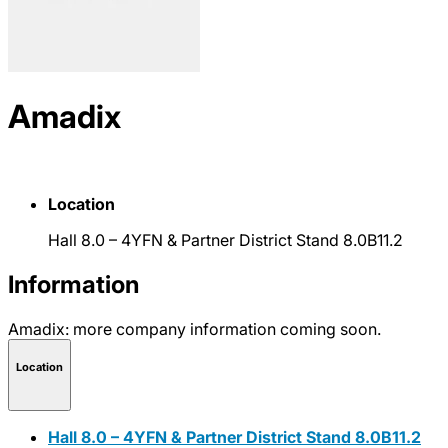
Amadix
Location
Hall 8.0 – 4YFN & Partner District Stand 8.0B11.2
Information
Amadix: more company information coming soon.
Location
Hall 8.0 – 4YFN & Partner District Stand 8.0B11.2