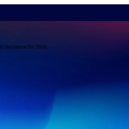
 to Barcelona for 2026.