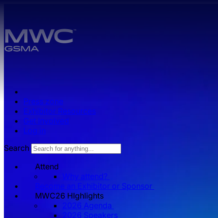
Skip to main content.
Press zone
Exhibitor Resources
Get Involved
Log in
Search
Attend
Why attend?
Become an Exhibitor or Sponsor
MWC26 HIghlights
2026 Agenda
2026 Speakers