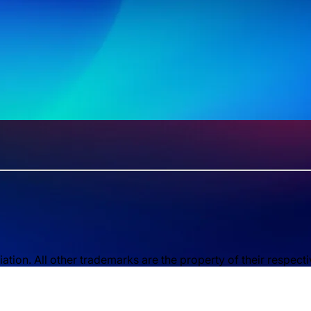
ion. All other trademarks are the property of their respect