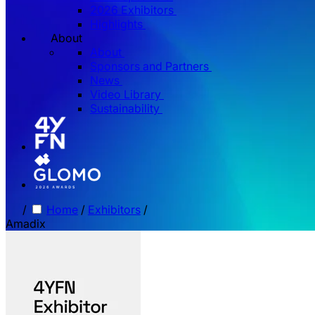
2026 Exhibitors
Highlights
About
About
Sponsors and Partners
News
Video Library
Sustainability
/
Home
/
Exhibitors
/
Amadix