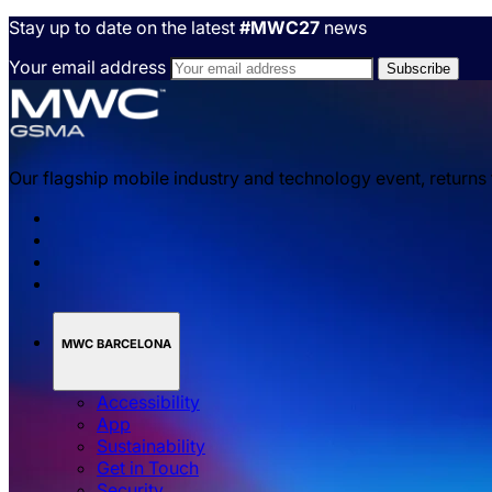
Stay up to date on the latest
#MWC27
news
Your email address
Our flagship mobile industry and technology event, returns
MWC BARCELONA
Accessibility
App
Sustainability
Get in Touch
Security