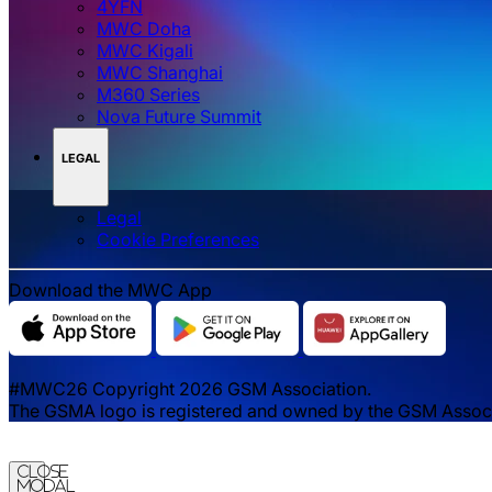
4YFN
MWC Doha
MWC Kigali
MWC Shanghai
M360 Series
Nova Future Summit
LEGAL
Legal
‌‌Cookie Preferences
Download the MWC App
#MWC26 Copyright 2026 GSM Association.
The GSMA logo is registered and owned by the GSM Associat
Close
Modal