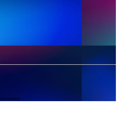
ive owners.