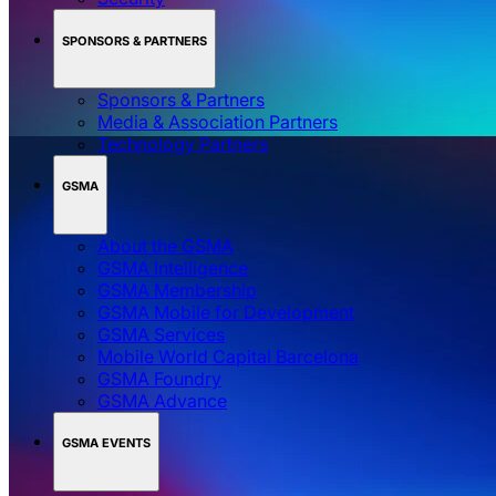
SPONSORS & PARTNERS
Sponsors & Partners
Media & Association Partners
Technology Partners
GSMA
About the GSMA
GSMA Intelligence
GSMA Membership
GSMA Mobile for Development
GSMA Services
Mobile World Capital Barcelona
GSMA Foundry
GSMA Advance
GSMA EVENTS