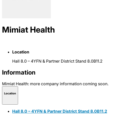
Mimiat Health
Location
Hall 8.0 – 4YFN & Partner District Stand 8.0B11.2
Information
Mimiat Health: more company information coming soon.
Location
Hall 8.0 – 4YFN & Partner District Stand 8.0B11.2