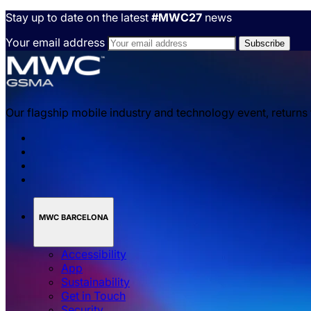
Stay up to date on the latest
#MWC27
news
Your email address
Our flagship mobile industry and technology event, returns
MWC BARCELONA
Accessibility
App
Sustainability
Get in Touch
Security