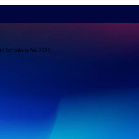
 to Barcelona for 2026.