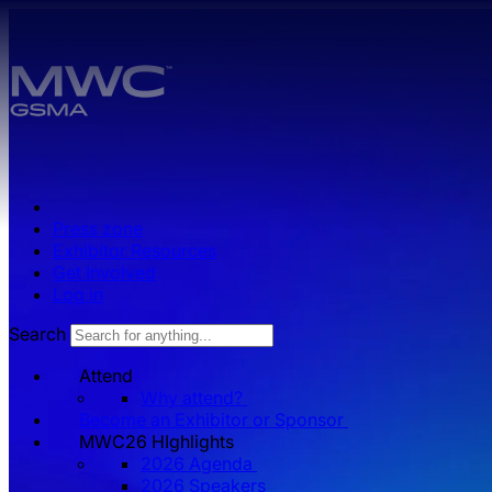
Skip to main content.
Press zone
Exhibitor Resources
Get Involved
Log in
Search
Attend
Why attend?
Become an Exhibitor or Sponsor
MWC26 HIghlights
2026 Agenda
2026 Speakers