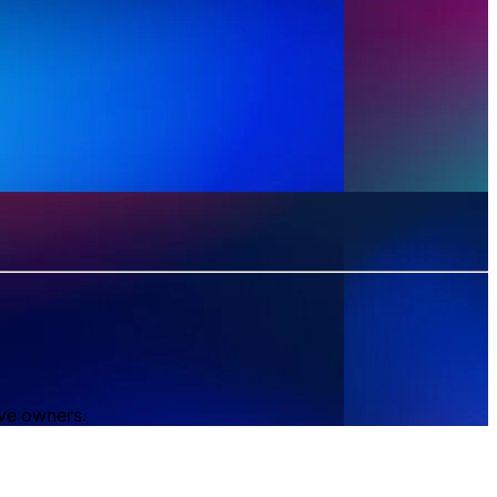
ive owners.