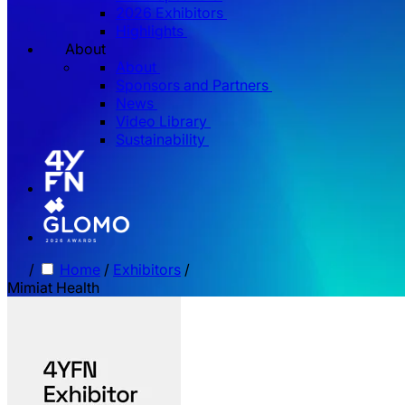
2026 Exhibitors
Highlights
About
About
Sponsors and Partners
News
Video Library
Sustainability
/
Home
/
Exhibitors
/
Mimiat Health