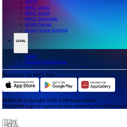
4YFN
MWC Doha
MWC Kigali
MWC Shanghai
M360 Series
Nova Future Summit
LEGAL
Legal
‌‌Cookie Preferences
Download the MWC App
#MWC26 Copyright 2026 GSM Association.
The GSMA logo is registered and owned by the GSM Associat
Close
Modal