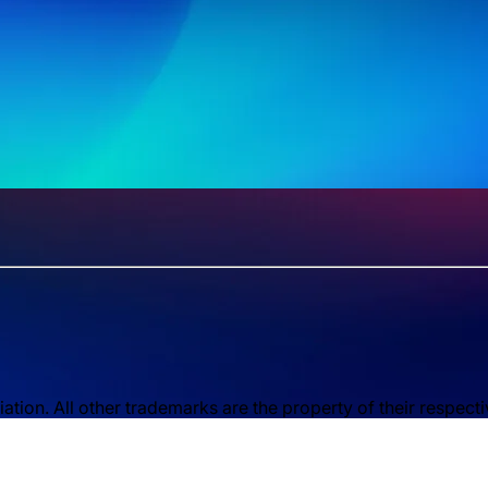
ion. All other trademarks are the property of their respect