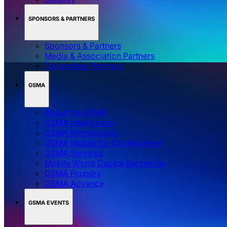
SPONSORS & PARTNERS
Sponsors & Partners
Media & Association Partners
Technology Partners
GSMA
About the GSMA
GSMA Intelligence
GSMA Membership
GSMA Mobile for Development
GSMA Services
Mobile World Capital Barcelona
GSMA Foundry
GSMA Advance
GSMA EVENTS