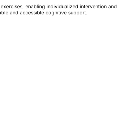
 exercises, enabling individualized intervention and
lable and accessible cognitive support.