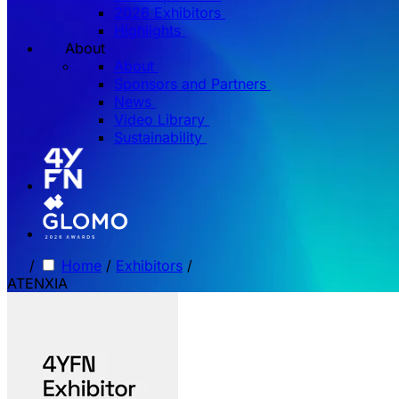
2026 Exhibitors
Highlights
About
About
Sponsors and Partners
News
Video Library
Sustainability
/
Home
/
Exhibitors
/
ATENXIA