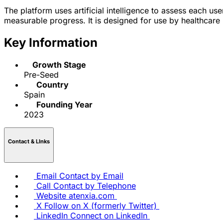
The platform uses artificial intelligence to assess each u
measurable progress. It is designed for use by healthcare 
Key Information
Growth Stage
Pre-Seed
Country
Spain
Founding Year
2023
Contact & LInks
Email
Contact by Email
Call
Contact by Telephone
Website
atenxia.com
X
Follow on X (formerly Twitter)
LinkedIn
Connect on LinkedIn