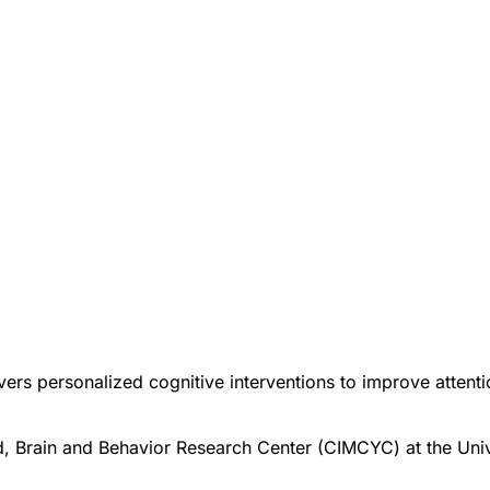
ers personalized cognitive interventions to improve attention
d, Brain and Behavior Research Center (CIMCYC) at the Univ