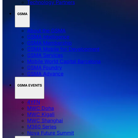
Technology Partners
GSMA
About the GSMA
GSMA Intelligence
GSMA Membership
GSMA Mobile for Development
GSMA Services
Mobile World Capital Barcelona
GSMA Foundry
GSMA Advance
GSMA EVENTS
4YFN
MWC Doha
MWC Kigali
MWC Shanghai
M360 Series
Nova Future Summit