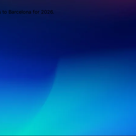
s to Barcelona for 2026.