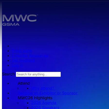
Skip to main content.
Press zone
Exhibitor Resources
Get Involved
Log in
Search
Attend
Why attend?
Become an Exhibitor or Sponsor
MWC26 HIghlights
2026 Agenda
2026 Speakers