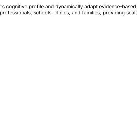
ser’s cognitive profile and dynamically adapt evidence-based
professionals, schools, clinics, and families, providing sca