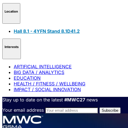
Location
Hall 8.1 - 4YFN Stand 8.1D41.2
Interests
ARTIFICIAL INTELLIGENCE
BIG DATA / ANALYTICS
EDUCATION
HEALTH / FITNESS / WELLBEING
IMPACT / SOCIAL INNOVATION
Stay up to date on the latest
#MWC27
news
Your email address