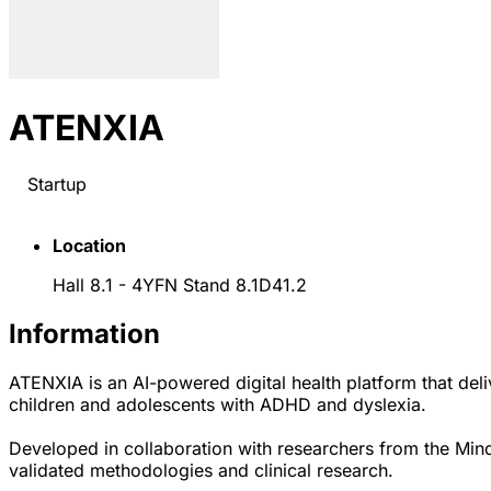
ATENXIA
Startup
Location
Hall 8.1 - 4YFN Stand 8.1D41.2
Information
ATENXIA is an AI-powered digital health platform that deliv
children and adolescents with ADHD and dyslexia.
Developed in collaboration with researchers from the Min
validated methodologies and clinical research.