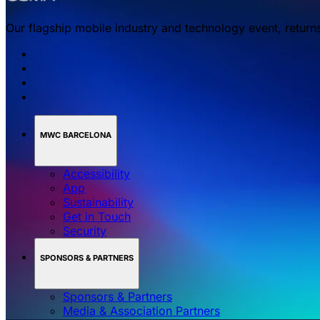
Our flagship mobile industry and technology event, return
MWC BARCELONA
Accessibility
App
Sustainability
Get in Touch
Security
SPONSORS & PARTNERS
Sponsors & Partners
Media & Association Partners