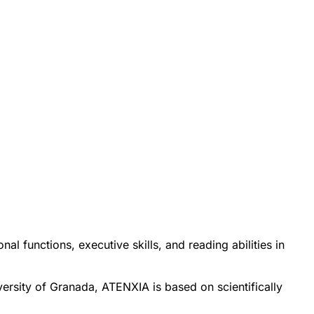
al functions, executive skills, and reading abilities in
ersity of Granada, ATENXIA is based on scientifically