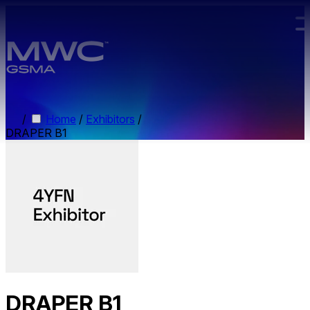
Skip to main content.
/
Home
/
Exhibitors
/
DRAPER B1
DRAPER B1