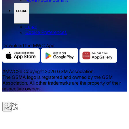
LEGAL
Legal
‌‌Cookie Preferences
Download the MWC App
#MWC26 Copyright 2026 GSM Association.
The GSMA logo is registered and owned by the GSM
Association. All other trademarks are the property of their
respective owners.
Close
Modal