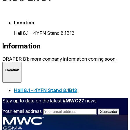
Location
Hall 8.1 - 4YFN Stand 8.1B13
Information
DRAPER B1: more company information coming soon.
Location
Hall 8.1 - 4YFN Stand 8.1B13
Stay up to date on the latest
#MWC27
news
Your email address