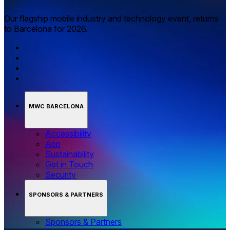
Our flagship mobile industry and technology event, returns
to Barcelona for 2026.
MWC BARCELONA
Accessibility
App
Sustainability
Get in Touch
Security
SPONSORS & PARTNERS
Sponsors & Partners