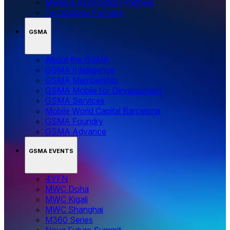
Media & Association Partners
Technology Partners
GSMA
About the GSMA
GSMA Intelligence
GSMA Membership
GSMA Mobile for Development
GSMA Services
Mobile World Capital Barcelona
GSMA Foundry
GSMA Advance
GSMA EVENTS
4YFN
MWC Doha
MWC Kigali
MWC Shanghai
M360 Series
Nova Future Summit