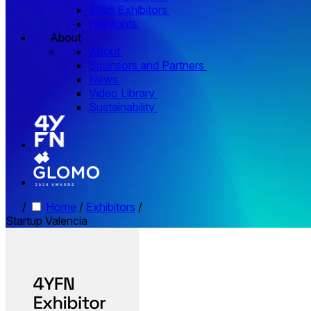
2026 Exhibitors
Highlights
About
About
Sponsors and Partners
News
Video Library
Sustainability
/
Home
/
Exhibitors
/
Startup Valencia