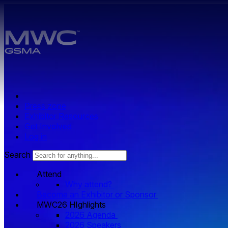
Skip to main content.
Press zone
Exhibitor Resources
Get Involved
Log in
Search
Attend
Why attend?
Become an Exhibitor or Sponsor
MWC26 HIghlights
2026 Agenda
2026 Speakers