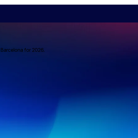
o Barcelona for 2026.