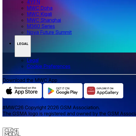
4YFN
MWC Doha
MWC Kigali
MWC Shanghai
M360 Series
Nova Future Summit
LEGAL
Legal
‌‌Cookie Preferences
Download the MWC App
#MWC26 Copyright 2026 GSM Association.
The GSMA logo is registered and owned by the GSM Associatio
Close
Modal