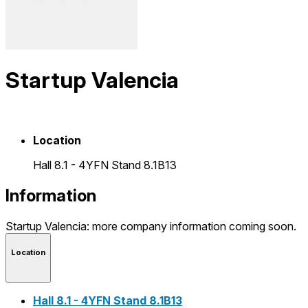
Startup Valencia
Location
Hall 8.1 - 4YFN Stand 8.1B13
Information
Startup Valencia: more company information coming soon.
Location
Hall 8.1 - 4YFN Stand 8.1B13