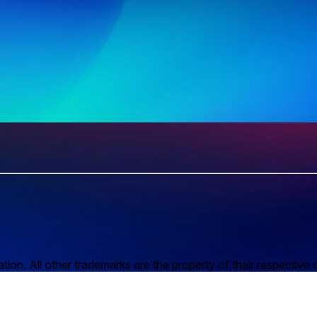
n. All other trademarks are the property of their respective