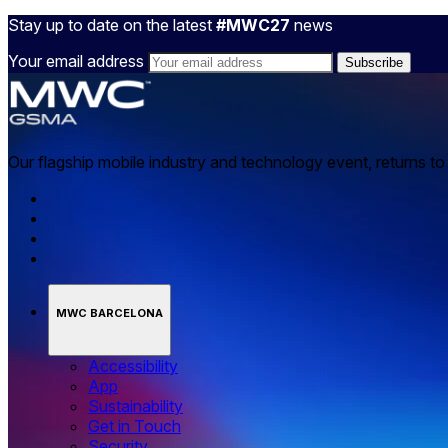
Stay up to date on the latest
#MWC27
news
Your email address
Our flagship mobile industry and technology event, returns t
MWC BARCELONA
Accessibility
App
Sustainability
Get in Touch
Security