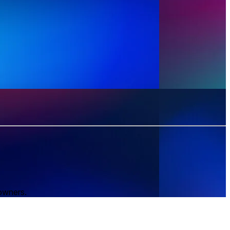
 owners.