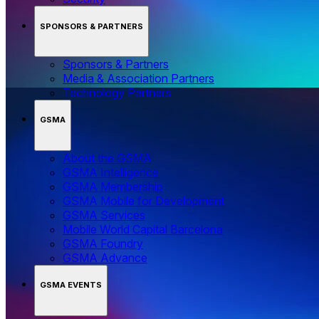
SPONSORS & PARTNERS
Sponsors & Partners
Media & Association Partners
Technology Partners
GSMA
About the GSMA
GSMA Intelligence
GSMA Membership
GSMA Mobile for Development
GSMA Services
Mobile World Capital Barcelona
GSMA Foundry
GSMA Advance
GSMA EVENTS