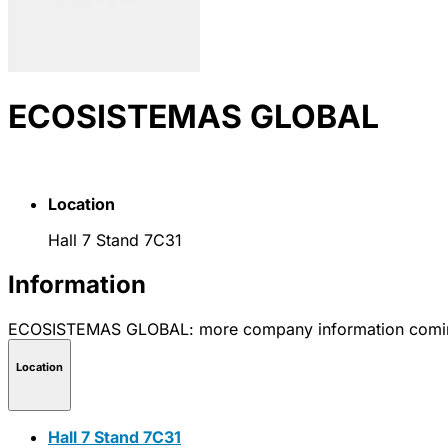
ECOSISTEMAS GLOBAL
Location
Hall 7 Stand 7C31
Information
ECOSISTEMAS GLOBAL: more company information comi
Location
Hall 7 Stand 7C31