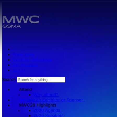
Skip to main content.
Press zone
Exhibitor Resources
Get Involved
Log in
Search
Attend
Why attend?
Become an Exhibitor or Sponsor
MWC26 HIghlights
2026 Agenda
2026 Speakers