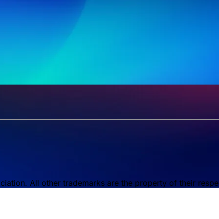
tion. All other trademarks are the property of their respe