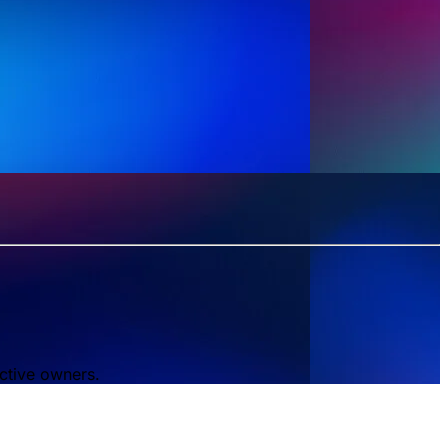
ctive owners.