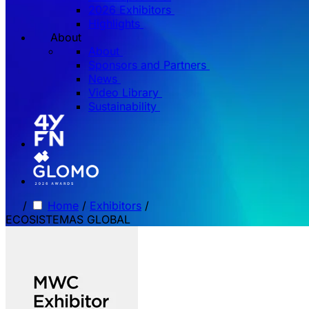
2026 Exhibitors
Highlights
About
About
Sponsors and Partners
News
Video Library
Sustainability
/
Home
/
Exhibitors
/
ECOSISTEMAS GLOBAL