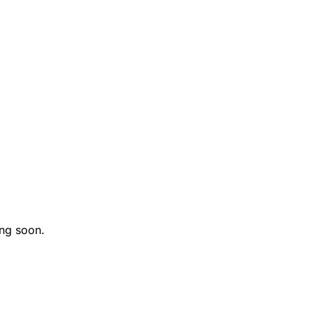
ng soon.