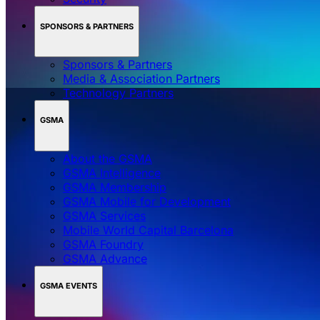
SPONSORS & PARTNERS
Sponsors & Partners
Media & Association Partners
Technology Partners
GSMA
About the GSMA
GSMA Intelligence
GSMA Membership
GSMA Mobile for Development
GSMA Services
Mobile World Capital Barcelona
GSMA Foundry
GSMA Advance
GSMA EVENTS