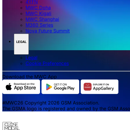
4YFN
MWC Doha
MWC Kigali
MWC Shanghai
M360 Series
Nova Future Summit
LEGAL
Legal
‌‌Cookie Preferences
Download the MWC App
#MWC26 Copyright 2026 GSM Association.
The GSMA logo is registered and owned by the GSM Associa
Close
Modal