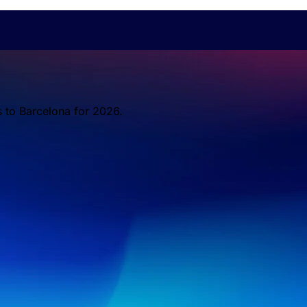
s to Barcelona for 2026.