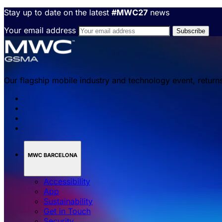
Stay up to date on the latest
#MWC27
news
Your email address
Our flagship mobile industry and technology event, return
MWC BARCELONA
Accessibility
App
Sustainability
Get in Touch
Security