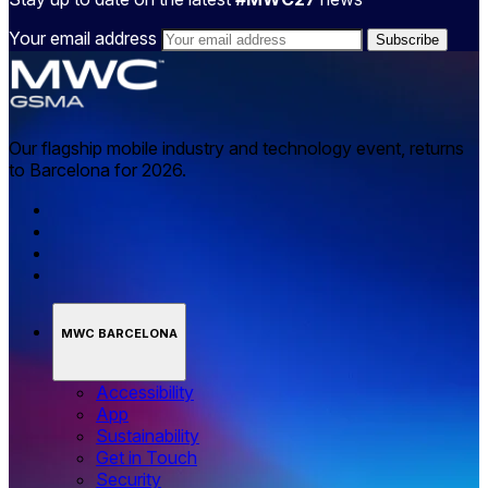
Your email address
Our flagship mobile industry and technology event, returns
to Barcelona for 2026.
MWC BARCELONA
Accessibility
App
Sustainability
Get in Touch
Security