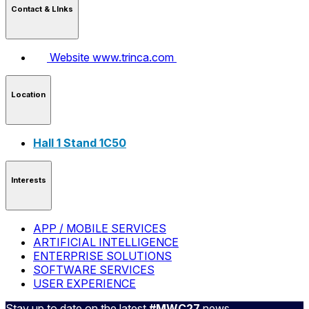
Contact & LInks
Website
www.trinca.com
Location
Hall 1 Stand 1C50
Interests
APP / MOBILE SERVICES
ARTIFICIAL INTELLIGENCE
ENTERPRISE SOLUTIONS
SOFTWARE SERVICES
USER EXPERIENCE
Stay up to date on the latest
#MWC27
news