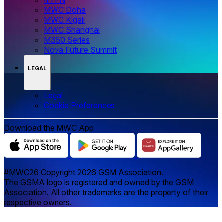
MWC Doha
MWC Kigali
MWC Shanghai
M360 Series
Nova Future Summit
LEGAL
Legal
‌‌Cookie Preferences
Download the MWC App
#MWC26 Copyright 2026 GSM Association.
The GSMA logo is registered and owned by the GSM
Association. All other trademarks are the property of their
respective owners.