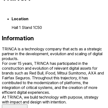
Location
Hall 1 Stand 1C50
Information
TRINCA is a technology company that acts as a strategic
partner in the development, evolution and scaling of digital
products.
For over 15 years, TRINCA has participated in the
construction and evolution of relevant digital assets for
brands such as Red Bull, iFood, Mitsui Sumitomo, AXA and
Fairfax Seguros. Throughout this trajectory, it has
contributed to the modernization of platforms, the
integration of critical systems, and the creation of more
efficient digital experiences.
At TRINCA, we build technology with purpose, strategy
with impact and design with intention.