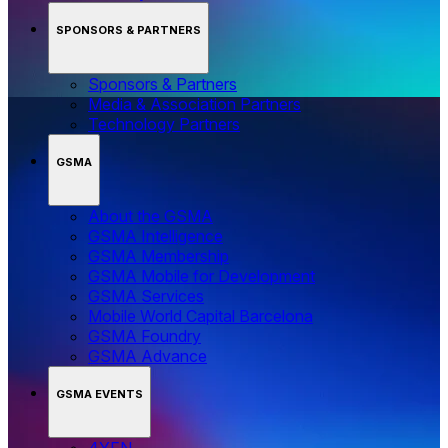
SPONSORS & PARTNERS
Sponsors & Partners
Media & Association Partners
Technology Partners
GSMA
About the GSMA
GSMA Intelligence
GSMA Membership
GSMA Mobile for Development
GSMA Services
Mobile World Capital Barcelona
GSMA Foundry
GSMA Advance
GSMA EVENTS
4YFN