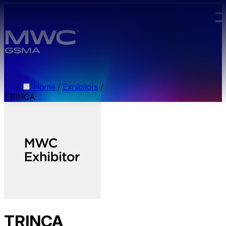
Skip to main content.
/
Home
/
Exhibitors
/
TRINCA
TRINCA