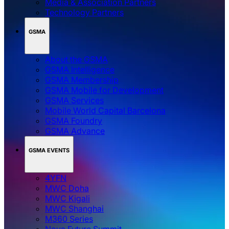
Media & Association Partners
Technology Partners
GSMA
About the GSMA
GSMA Intelligence
GSMA Membership
GSMA Mobile for Development
GSMA Services
Mobile World Capital Barcelona
GSMA Foundry
GSMA Advance
GSMA EVENTS
4YFN
MWC Doha
MWC Kigali
MWC Shanghai
M360 Series
Nova Future Summit