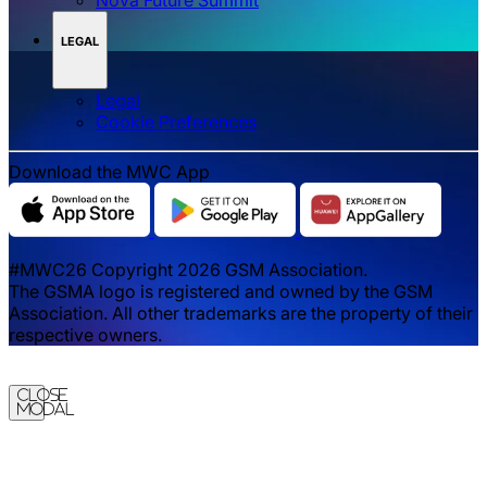
LEGAL
Legal
‌‌Cookie Preferences
Download the MWC App
#MWC26 Copyright 2026 GSM Association.
The GSMA logo is registered and owned by the GSM
Association. All other trademarks are the property of their
respective owners.
Close
Modal