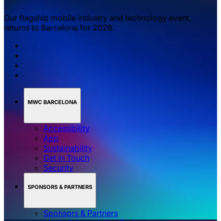
Our flagship mobile industry and technology event,
returns to Barcelona for 2026.
MWC BARCELONA
Accessibility
App
Sustainability
Get in Touch
Security
SPONSORS & PARTNERS
Sponsors & Partners