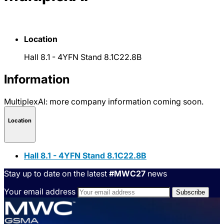
Location
Hall 8.1 - 4YFN Stand 8.1C22.8B
Information
MultiplexAI: more company information coming soon.
Location
Hall 8.1 - 4YFN Stand 8.1C22.8B
Stay up to date on the latest
#MWC27
news
Your email address