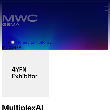
Skip to main content.
/
Home
/
Exhibitors
/
MultiplexAI
MultiplexAI