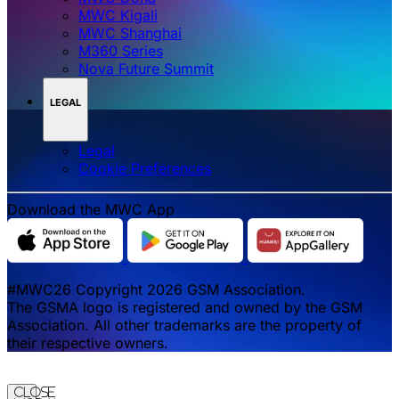
MWC Kigali
MWC Shanghai
M360 Series
Nova Future Summit
LEGAL
Legal
‌‌Cookie Preferences
Download the MWC App
#MWC26 Copyright 2026 GSM Association.
The GSMA logo is registered and owned by the GSM
Association. All other trademarks are the property of
their respective owners.
Close