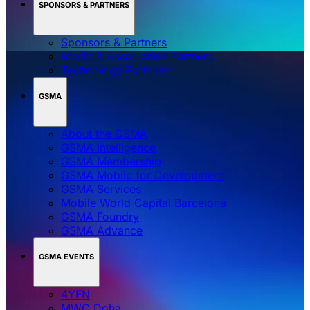
SPONSORS & PARTNERS
Sponsors & Partners
Media & Association Partners
Technology Partners
GSMA
About the GSMA
GSMA Intelligence
GSMA Membership
GSMA Mobile for Development
GSMA Services
Mobile World Capital Barcelona
GSMA Foundry
GSMA Advance
GSMA EVENTS
4YFN
MWC Doha