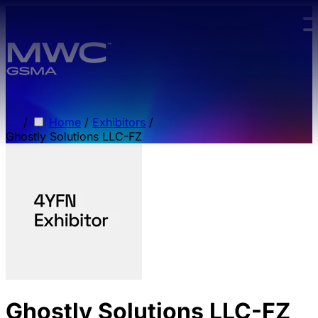
Skip to main content.
/
Home
/
Exhibitors
/
Ghostly Solutions LLC-FZ
Ghostly Solutions LLC-FZ