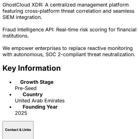
GhostCloud XDR: A centralized management platform
featuring cross-platform threat correlation and seamless
SIEM integration.
Fraud Intelligence API: Real-time risk scoring for financial
institutions.
We empower enterprises to replace reactive monitoring
with autonomous, SOC 2-compliant threat neutralization.
Key Information
Growth Stage
Pre-Seed
Country
United Arab Emirates
Founding Year
2025
Contact & LInks