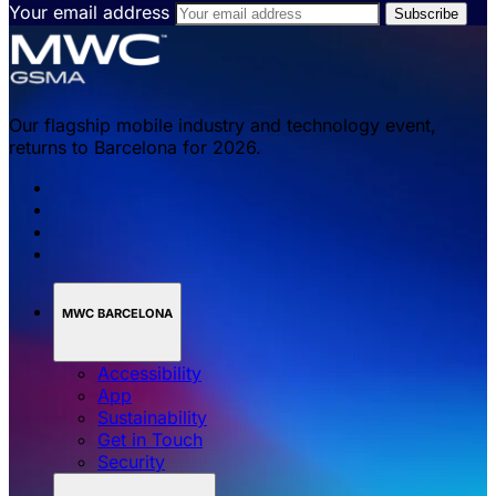
Your email address
Our flagship mobile industry and technology event,
returns to Barcelona for 2026.
MWC BARCELONA
Accessibility
App
Sustainability
Get in Touch
Security