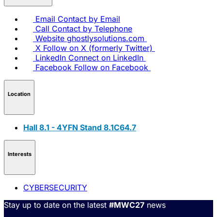
Email
Contact by Email
Call
Contact by Telephone
Website
ghostlysolutions.com
X
Follow on X (formerly Twitter)
LinkedIn
Connect on LinkedIn
Facebook
Follow on Facebook
Location
Hall 8.1 - 4YFN Stand 8.1C64.7
Interests
CYBERSECURITY
Stay up to date on the latest
#MWC27
news