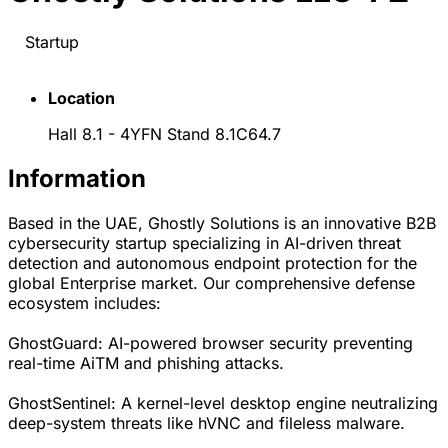
Startup
Location
Hall 8.1 - 4YFN Stand 8.1C64.7
Information
Based in the UAE, Ghostly Solutions is an innovative B2B
cybersecurity startup specializing in AI-driven threat
detection and autonomous endpoint protection for the
global Enterprise market. Our comprehensive defense
ecosystem includes:
GhostGuard: AI-powered browser security preventing
real-time AiTM and phishing attacks.
GhostSentinel: A kernel-level desktop engine neutralizing
deep-system threats like hVNC and fileless malware.