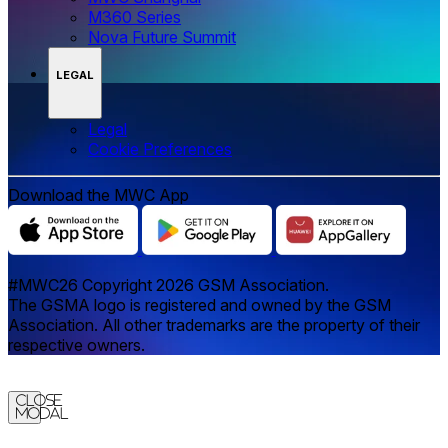
M360 Series
Nova Future Summit
LEGAL
Legal
‌‌Cookie Preferences
Download the MWC App
#MWC26 Copyright 2026 GSM Association.
The GSMA logo is registered and owned by the GSM
Association. All other trademarks are the property of their
respective owners.
Close
Modal