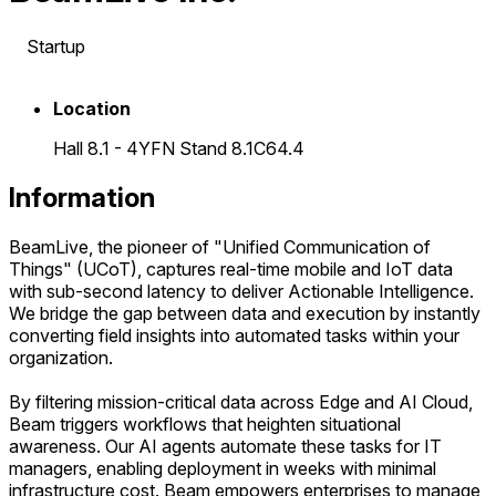
Startup
Location
Hall 8.1 - 4YFN Stand 8.1C64.4
Information
BeamLive, the pioneer of "Unified Communication of
Things" (UCoT), captures real-time mobile and IoT data
with sub-second latency to deliver Actionable Intelligence.
We bridge the gap between data and execution by instantly
converting field insights into automated tasks within your
organization.
By filtering mission-critical data across Edge and AI Cloud,
Beam triggers workflows that heighten situational
awareness. Our AI agents automate these tasks for IT
managers, enabling deployment in weeks with minimal
infrastructure cost. Beam empowers enterprises to manage