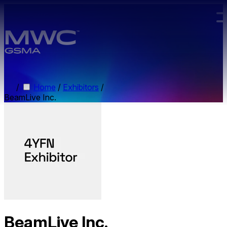
Skip to main content.
/
Home
/
Exhibitors
/
BeamLive Inc.
BeamLive Inc.