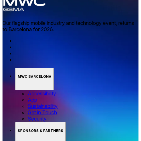
Our flagship mobile industry and technology event, returns
to Barcelona for 2026.
MWC BARCELONA
Accessibility
App
Sustainability
Get in Touch
Security
SPONSORS & PARTNERS