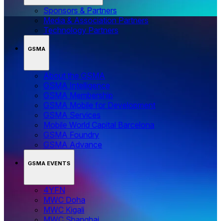
Sponsors & Partners
Media & Association Partners
Technology Partners
GSMA
About the GSMA
GSMA Intelligence
GSMA Membership
GSMA Mobile for Development
GSMA Services
Mobile World Capital Barcelona
GSMA Foundry
GSMA Advance
GSMA EVENTS
4YFN
MWC Doha
MWC Kigali
MWC Shanghai