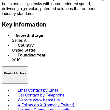
fleets and assign tasks with unprecedented speed,
delivering high-value, patented solutions that outpace
industry standards.
Key Information
Growth Stage
Series A
Country
United States
Founding Year
2019
Contact & LInks
Email
Contact by Email
Call
Contact by Telephone
Website
www.beam.live
X
Follow on X (formerly Twitter)
LinkedIn
Connect on LinkedIn