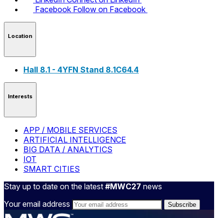
Facebook
Follow on Facebook
Location
Hall 8.1 - 4YFN Stand 8.1C64.4
Interests
APP / MOBILE SERVICES
ARTIFICIAL INTELLIGENCE
BIG DATA / ANALYTICS
IOT
SMART CITIES
Stay up to date on the latest
#MWC27
news
Your email address