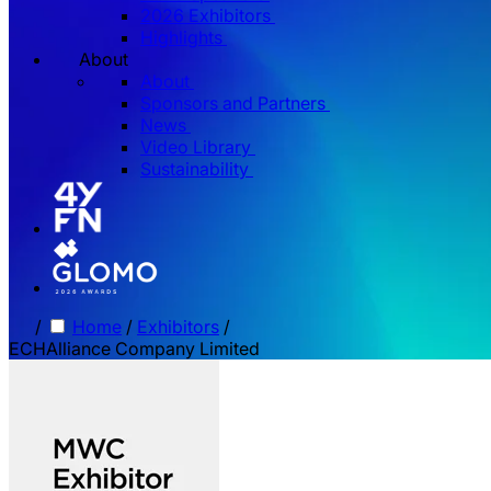
2026 Exhibitors
Highlights
About
About
Sponsors and Partners
News
Video Library
Sustainability
/
Home
/
Exhibitors
/
ECHAlliance Company Limited