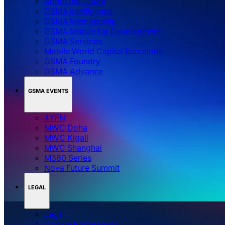
About the GSMA
GSMA Intelligence
GSMA Membership
GSMA Mobile for Development
GSMA Services
Mobile World Capital Barcelona
GSMA Foundry
GSMA Advance
GSMA EVENTS
4YFN
MWC Doha
MWC Kigali
MWC Shanghai
M360 Series
Nova Future Summit
LEGAL
Legal
‌‌Cookie Preferences