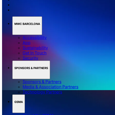
MWC BARCELONA
Accessibility
App
Sustainability
Get in Touch
Security
SPONSORS & PARTNERS
Sponsors & Partners
Media & Association Partners
Technology Partners
GSMA