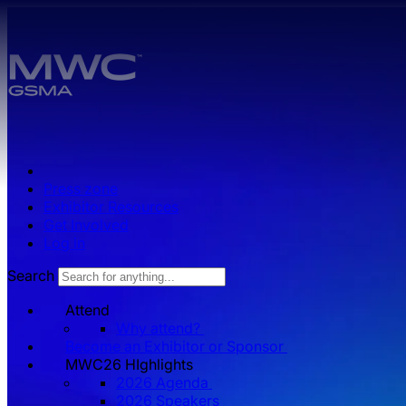
Skip to main content.
Press zone
Exhibitor Resources
Get Involved
Log in
Search
Attend
Why attend?
Become an Exhibitor or Sponsor
MWC26 HIghlights
2026 Agenda
2026 Speakers