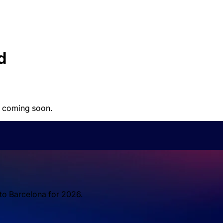
d
 coming soon.
 to Barcelona for 2026.