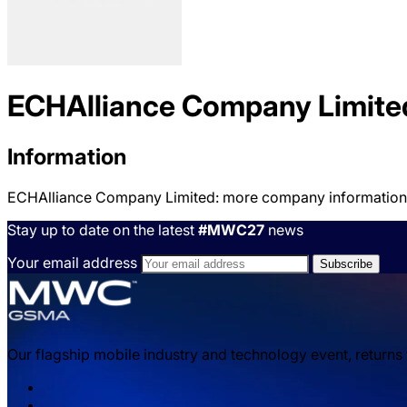
ECHAlliance Company Limite
Information
ECHAlliance Company Limited: more company information
Stay up to date on the latest
#MWC27
news
Your email address
Our flagship mobile industry and technology event, returns